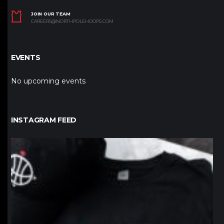
JOIN OUR TEAM
CAREERS@NORTHPOLEHOOPS.COM
EVENTS
No upcoming events
INSTAGRAM FEED
northpolehoops
Jan 12