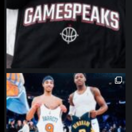
northpolehoops
Jan 12