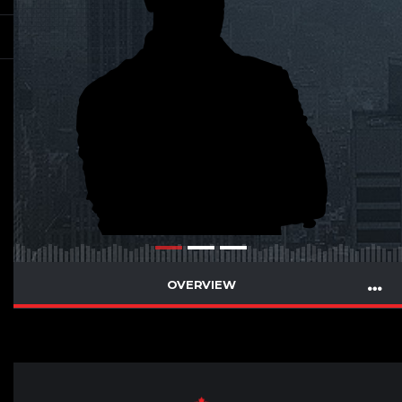
OVERVIEW