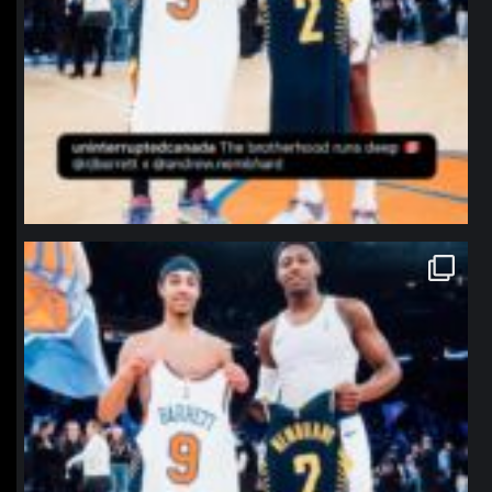
northpolehoops
Jan 12