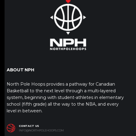
ABOUT NPH
North Pole Hoops provides a pathway for Canadian
Basketball to the next level through a multi-layered
system, beginning with student-athletes in elementary
school (fifth grade) all the way to the NBA, and every
level in between.
CONTACT US
INFO@NORTHPOLEHOOPS.COM