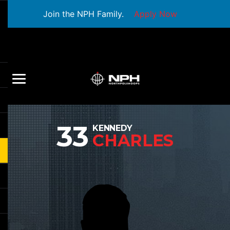
Join the NPH Family.
Apply Now
33
KENNEDY
CHARLES