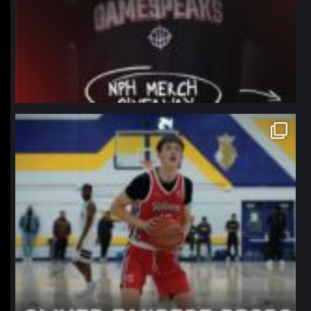
northpolehoops
Jan 11