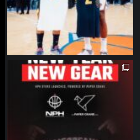
northpolehoops
Jan 12