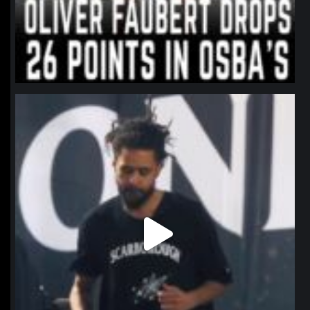
northpolehoops
Jan 11