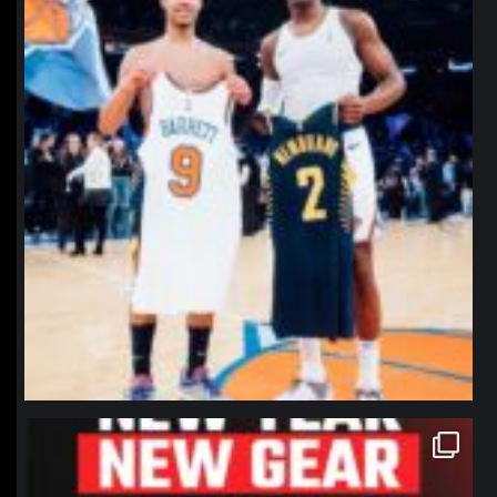
northpolehoops
Jan 12