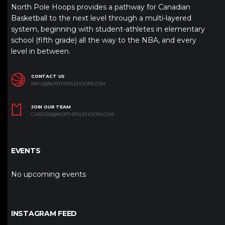
North Pole Hoops provides a pathway for Canadian
Basketball to the next level through a multi-layered
system, beginning with student-athletes in elementary
school (fifth grade) all the way to the NBA, and every
level in between.
CONTACT US
INFO@NORTHPOLEHOOPS.COM
JOIN OUR TEAM
CAREERS@NORTHPOLEHOOPS.COM
EVENTS
No upcoming events
INSTAGRAM FEED