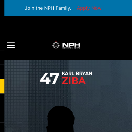
Join the NPH Family.
Apply Now
47
KARL BRYAN
ZIBA