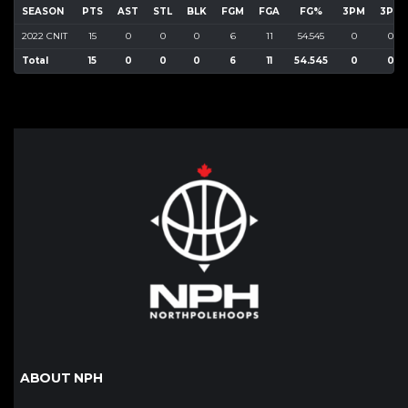
SEASON
PTS
AST
STL
BLK
FGM
FGA
FG%
3PM
3PA
2022 CNIT
15
0
0
0
6
11
54.545
0
0
Total
15
0
0
0
6
11
54.545
0
0
ABOUT NPH