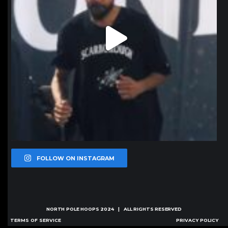
FOLLOW ON INSTAGRAM
NORTH POLE HOOPS
2024 | ALL RIGHTS RESERVED
TERMS OF SERVICE
PRIVACY POLICY