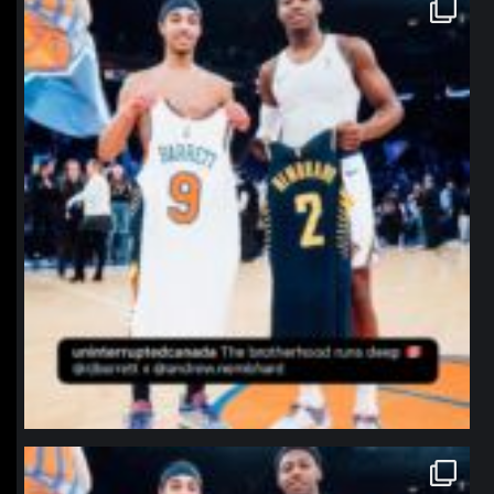
northpolehoops
Jan 12
northpolehoops
Jan 12