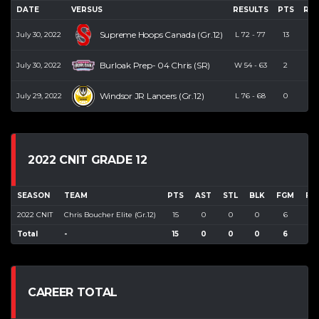
DATE
VERSUS
RESULTS
PTS
RE
Supreme Hoops Canada (Gr.12)
July 30, 2022
L
72
-
77
13
7
Burloak Prep- 04 Chris (SR)
July 30, 2022
W
54
-
63
2
1
Windsor JR Lancers (Gr.12)
July 29, 2022
L
76
-
68
0
3
2022 CNIT GRADE 12
SEASON
TEAM
PTS
AST
STL
BLK
FGM
FG
2022 CNIT
Chris Boucher Elite (Gr.12)
15
0
0
0
6
11
Total
-
15
0
0
0
6
11
CAREER TOTAL