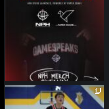
northpolehoops
Jan 11