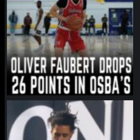
northpolehoops
Jan 11