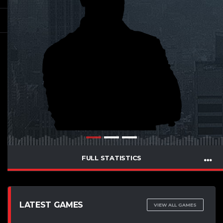
FULL STATISTICS
LATEST GAMES
VIEW ALL GAMES