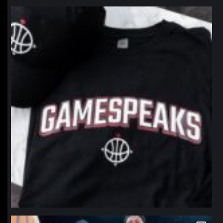
northpolehoops
Jan 12