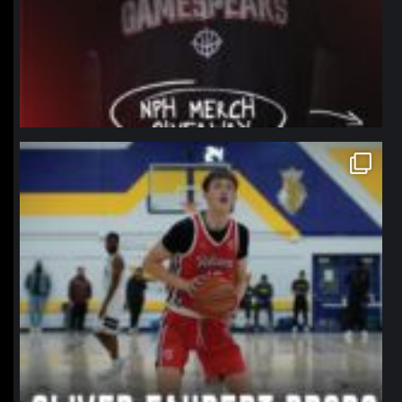
northpolehoops
Jan 11