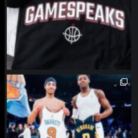
northpolehoops
Jan 12