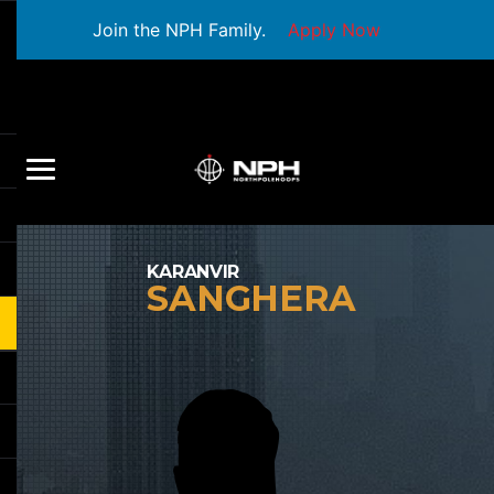
Join the NPH Family.
Apply Now
KARANVIR
SANGHERA