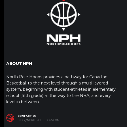
ABOUT NPH
North Pole Hoops provides a pathway for Canadian
Basketball to the next level through a multi-layered
system, beginning with student-athletes in elementary
school (fifth grade) all the way to the NBA, and every
level in between.
CONTACT US
INFO@NORTHPOLEHOOPS.COM