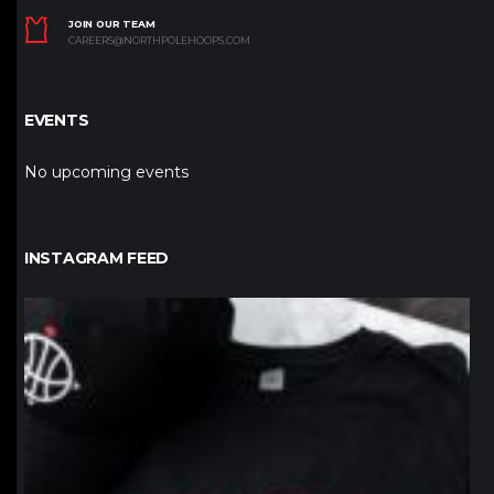
JOIN OUR TEAM
CAREERS@NORTHPOLEHOOPS.COM
EVENTS
No upcoming events
INSTAGRAM FEED
northpolehoops
Jan 12