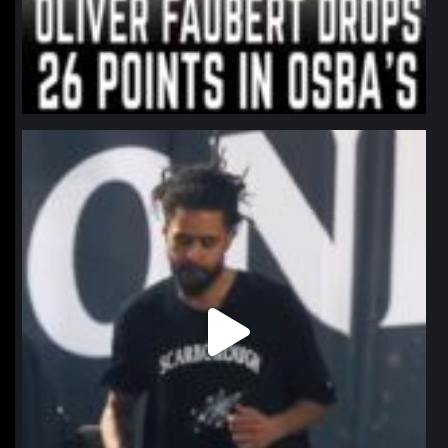
northpolehoops
Jan 11