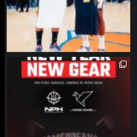
northpolehoops
Jan 12