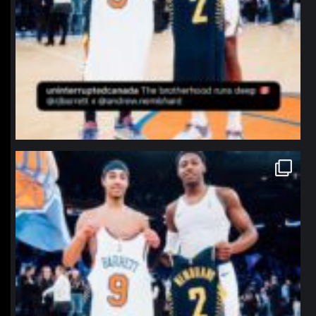
northpolehoops
Jan 12