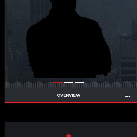
OVERVIEW