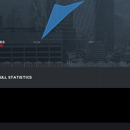
NDS
ME
ULL STATISTICS