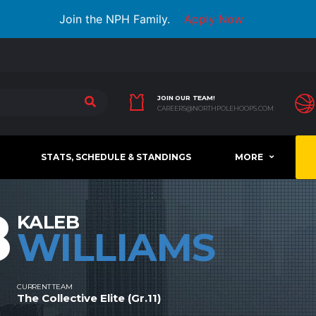
Join the NPH Family.
Apply Now
JOIN OUR TEAM!
CAREERS@NORTHPOLEHOOPS.COM
STATS, SCHEDULE & STANDINGS
MORE
8
KALEB
WILLIAMS
CURRENT TEAM
The Collective Elite (Gr.11)