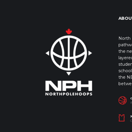
ABOU
North 
pathwa
the ne
layere
studen
school 
the NB
betwe
I
J
C