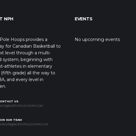
T NPH
EVENTS
Pole Hoops provides a
No upcoming events
y for Canadian Basketball to
xt level through a multi-
d system, beginning with
t-athletes in elementary
(fifth grade) all the way to
A, and every level in
en.
CONTACT US
NFO@NORTHPOLEHOOPS.COM
OIN OUR TEAM
AREERS@NORTHPOLEHOOPS.COM