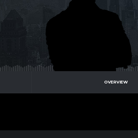
OVERVIEW