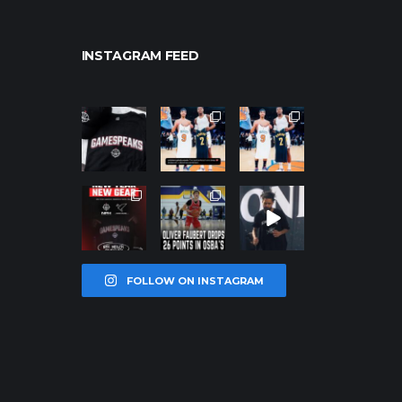
INSTAGRAM FEED
northpolehoo
northpolehoo
northpolehoo
ps
ps
ps
Jan 12
Jan 12
Jan 12
northpolehoo
northpolehoo
northpolehoo
ps
ps
ps
Jan 12
Jan 11
Jan 11
FOLLOW ON INSTAGRAM