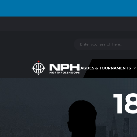
LEAGUES & TOURNAMENTS
1