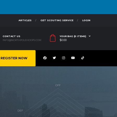
ARTICLES
GET SCOUTING SERVICE
LOGIN
CONTACT US
YOUR BAG (0 ITEMS)
$
0.00
INFO@NORTHPOLEHOOPS.COM
REGISTER NOW