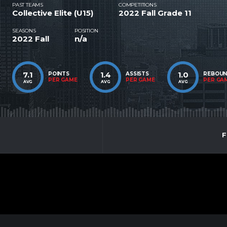
PAST TEAMS
COMPETITIONS
Collective Elite (U15)
2022 Fall Grade 11
SEASONS
POSITION
2022 Fall
n/a
7.1
1.4
1.0
POINTS
ASSISTS
REBOU
PER GAME
PER GAME
PER GA
AVG
AVG
AVG
F