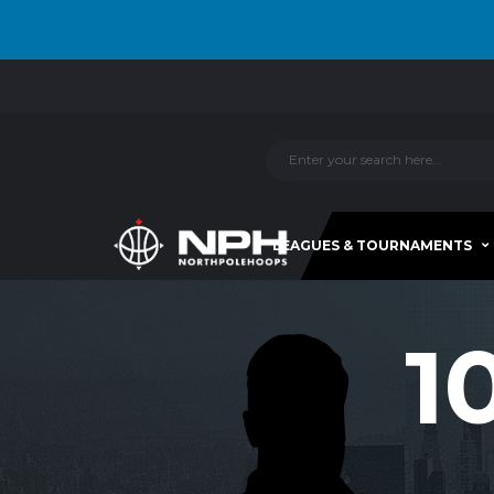
LEAGUES & TOURNAMENTS
1