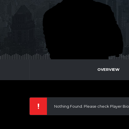
OVERVIEW
Nothing Found. Please check Player Bio