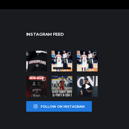
INSTAGRAM FEED
northpolehoo
northpolehoo
northpolehoo
ps
ps
ps
Jan 12
Jan 12
Jan 12
northpolehoo
northpolehoo
northpolehoo
ps
ps
ps
Jan 12
Jan 11
Jan 11
FOLLOW ON INSTAGRAM