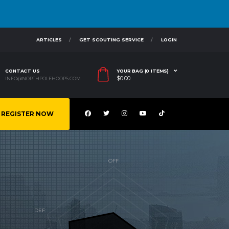
ARTICLES
GET SCOUTING SERVICE
LOGIN
CONTACT US
YOUR BAG (0 ITEMS)
$
0.00
INFO@NORTHPOLEHOOPS.COM
REGISTER NOW