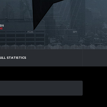
NDS
ME
ULL STATISTICS