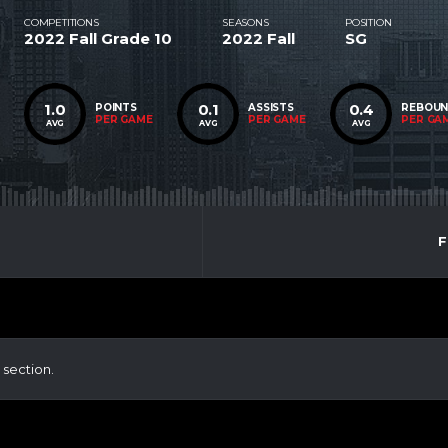
COMPETITIONS
SEASONS
POSITION
2022 Fall Grade 10
2022 Fall
SG
1.0
0.1
0.4
POINTS
ASSISTS
REBOU
PER GAME
PER GAME
PER GA
AVG
AVG
AVG
F
 section.