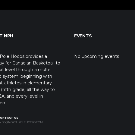
T NPH
EVENTS
Pole Hoops provides a
No upcoming events
y for Canadian Basketball to
xt level through a multi-
d system, beginning with
t-athletes in elementary
(fifth grade) all the way to
A, and every level in
en.
CONTACT US
NFO@NORTHPOLEHOOPS.COM