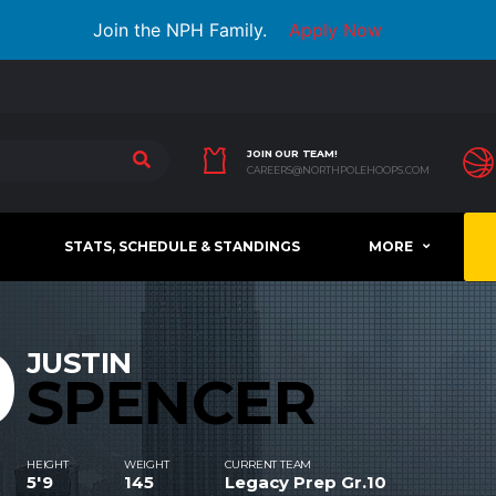
Join the NPH Family.
Apply Now
JOIN OUR TEAM!
CAREERS@NORTHPOLEHOOPS.COM
STATS, SCHEDULE & STANDINGS
MORE
0
JUSTIN
SPENCER
HEIGHT
WEIGHT
CURRENT TEAM
5'9
145
Legacy Prep Gr.10