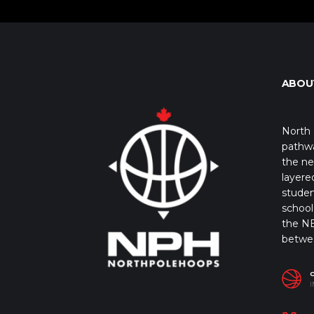
ABOU
North 
pathwa
the ne
layere
studen
school 
the NB
betwe
I