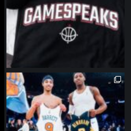
northpolehoops
Jan 12