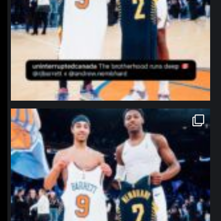
northpolehoops
Jan 12