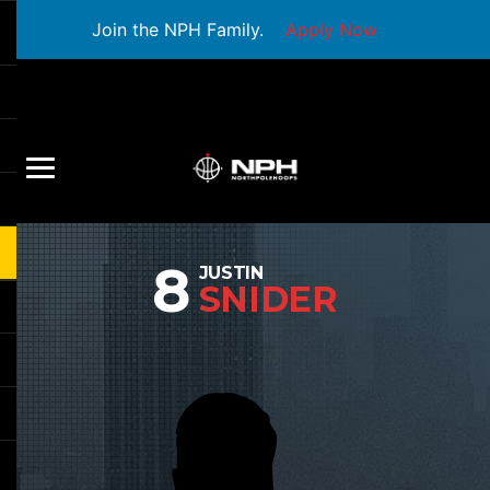
Join the NPH Family.
Apply Now
8
JUSTIN
SNIDER