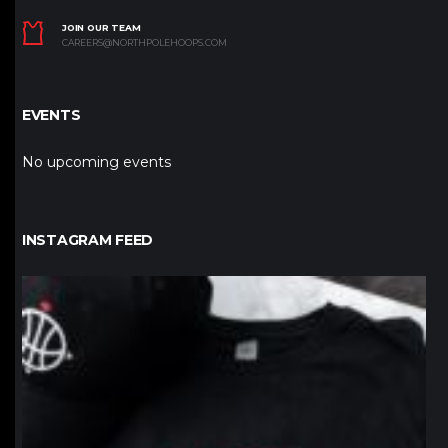
JOIN OUR TEAM
CAREERS@NORTHPOLEHOOPS.COM
EVENTS
No upcoming events
INSTAGRAM FEED
northpolehoops
Jan 12