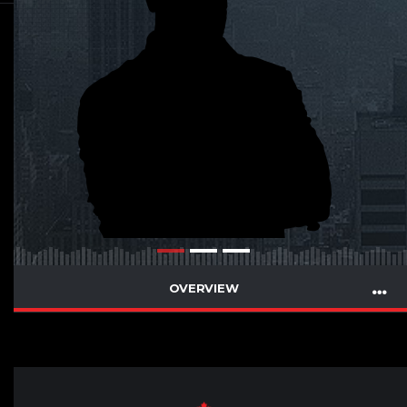
OVERVIEW