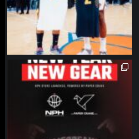
northpolehoops
Jan 12