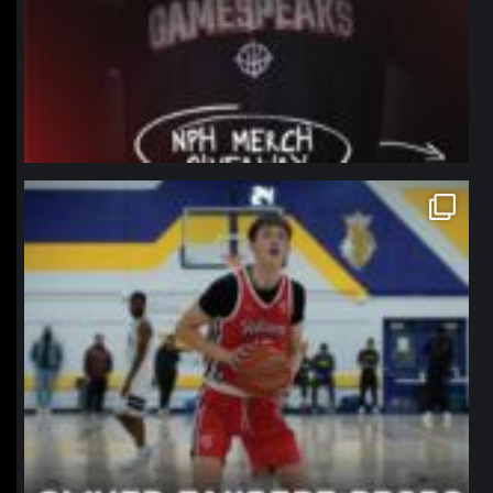
northpolehoops
Jan 11