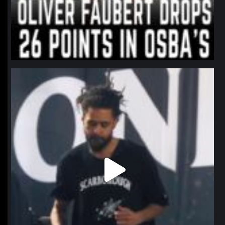
northpolehoops
Jan 11