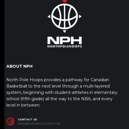
ABOUT NPH
North Pole Hoops provides a pathway for Canadian
Basketball to the next level through a multi-layered
system, beginning with student-athletes in elementary
school (fifth grade) all the way to the NBA, and every
level in between.
CONTACT US
INFO@NORTHPOLEHOOPS.COM