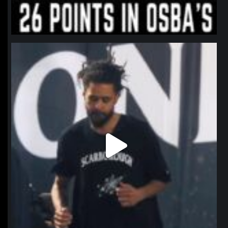
northpolehoops
Jan 11