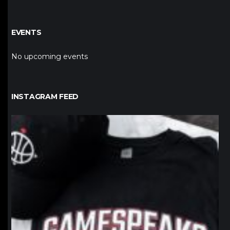
EVENTS
No upcoming events
INSTAGRAM FEED
northpolehoops
Jan 12