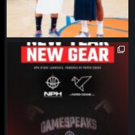
northpolehoops
Jan 12