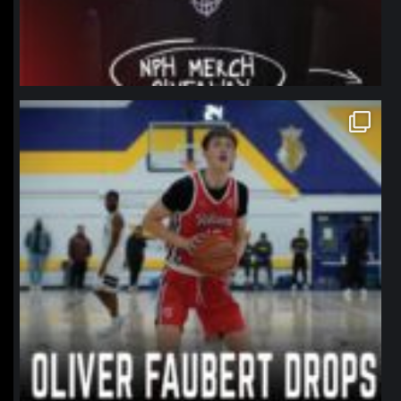
northpolehoops
Jan 11