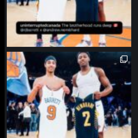
northpolehoops
Jan 12