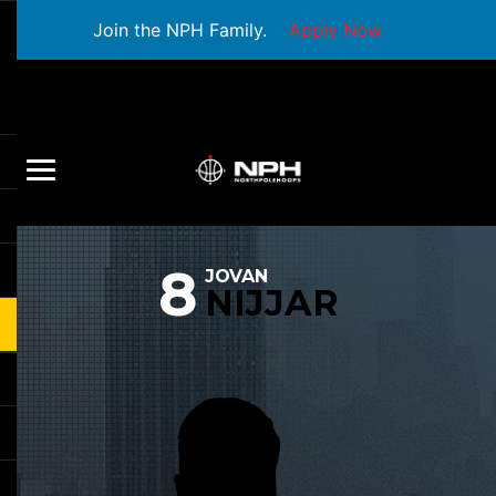
Join the NPH Family.
Apply Now
8
JOVAN
NIJJAR