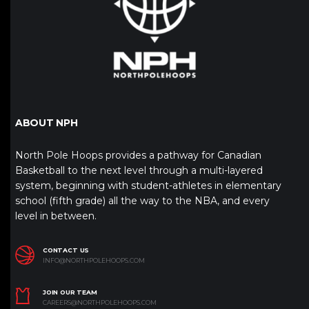
ABOUT NPH
North Pole Hoops provides a pathway for Canadian
Basketball to the next level through a multi-layered
system, beginning with student-athletes in elementary
school (fifth grade) all the way to the NBA, and every
level in between.
CONTACT US
INFO@NORTHPOLEHOOPS.COM
JOIN OUR TEAM
CAREERS@NORTHPOLEHOOPS.COM