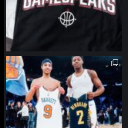
northpolehoops
Jan 12