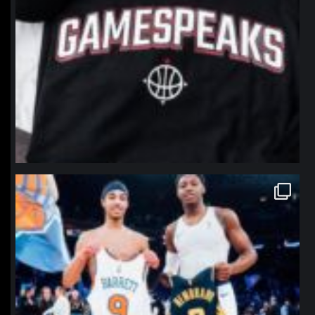
northpolehoops
Jan 12