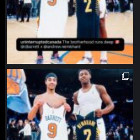
northpolehoops
Jan 12