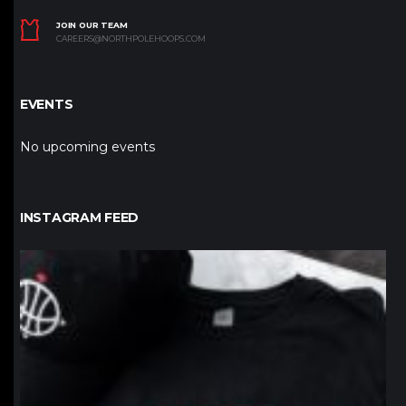
JOIN OUR TEAM
CAREERS@NORTHPOLEHOOPS.COM
EVENTS
No upcoming events
INSTAGRAM FEED
northpolehoops
Jan 12