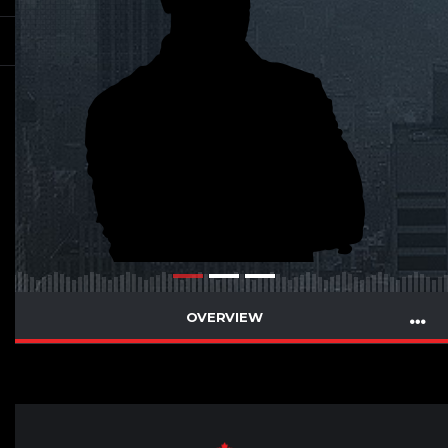
OVERVIEW