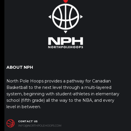
ABOUT NPH
North Pole Hoops provides a pathway for Canadian
Basketball to the next level through a multi-layered
system, beginning with student-athletes in elementary
school (fifth grade) all the way to the NBA, and every
level in between.
CONTACT US
INFO@NORTHPOLEHOOPS.COM