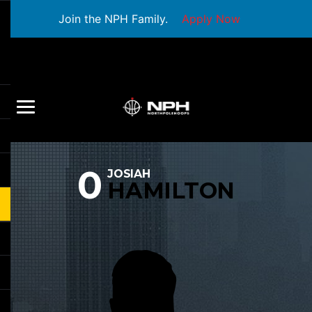
Join the NPH Family.
Apply Now
0
JOSIAH
HAMILTON