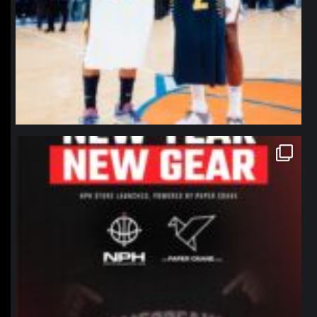
northpolehoops
Jan 12