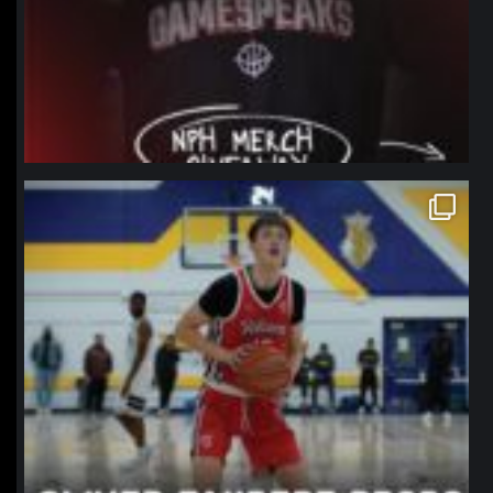
northpolehoops
Jan 11