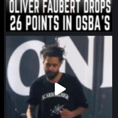
northpolehoops
Jan 11