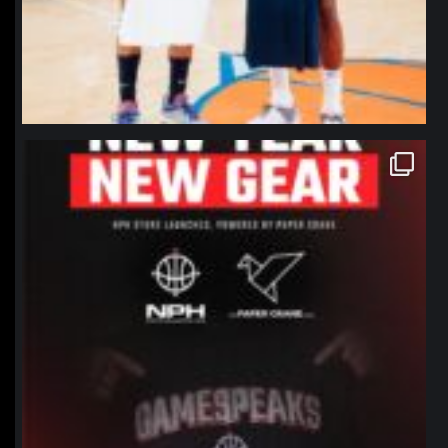
northpolehoops
Jan 12