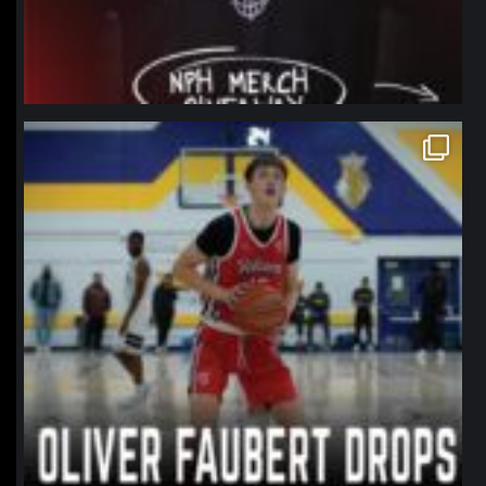
northpolehoops
Jan 11