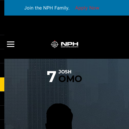
Join the NPH Family.
Apply Now
7
JOSH
OMO