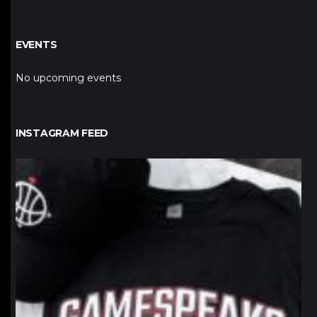
EVENTS
No upcoming events
INSTAGRAM FEED
northpolehoops
Jan 12