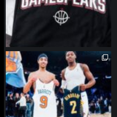
northpolehoops
Jan 12