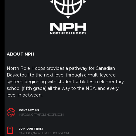
ABOUT NPH
North Pole Hoops provides a pathway for Canadian
Basketball to the next level through a multi-layered
system, beginning with student-athletes in elementary
school (fifth grade) all the way to the NBA, and every
level in between.
CONTACT US
INFO@NORTHPOLEHOOPS.COM
JOIN OUR TEAM
CAREERS@NORTHPOLEHOOPS.COM