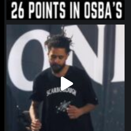
northpolehoops
Jan 11