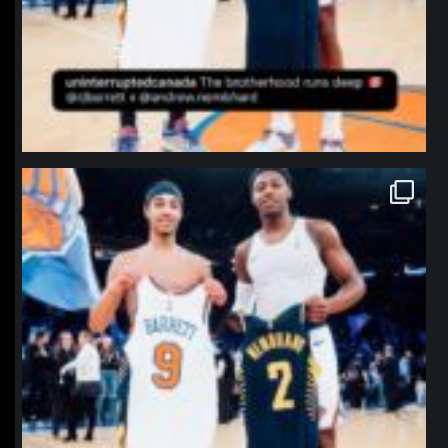
northpolehoops
Jan 12