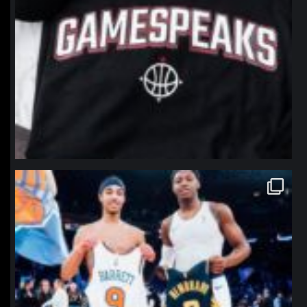
northpolehoops
Jan 12