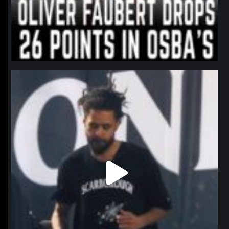
northpolehoops
Jan 11