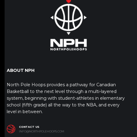
ABOUT NPH
North Pole Hoops provides a pathway for Canadian
Basketball to the next level through a multi-layered
system, beginning with student-athletes in elementary
school (fifth grade) all the way to the NBA, and every
level in between.
CONTACT US
INFO@NORTHPOLEHOOPS.COM