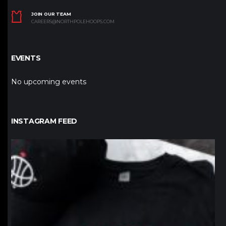
JOIN OUR TEAM
CAREERS@NORTHPOLEHOOPS.COM
EVENTS
No upcoming events
INSTAGRAM FEED
northpolehoops
Jan 12