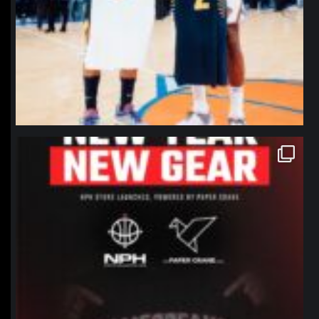
northpolehoops
Jan 12