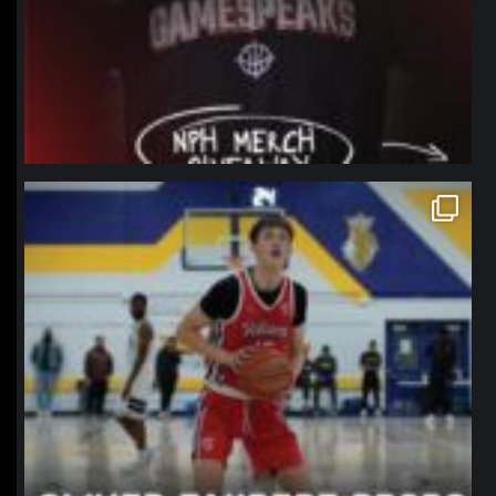
northpolehoops
Jan 11