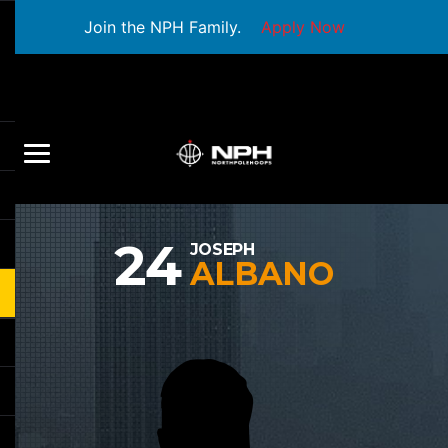
Join the NPH Family.
Apply Now
24
JOSEPH
ALBANO