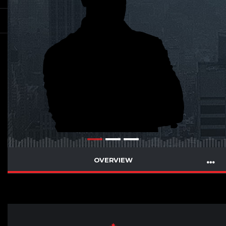
OVERVIEW