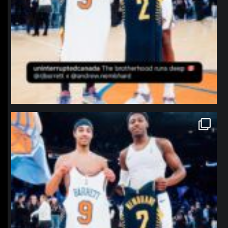
northpolehoops
Jan 12