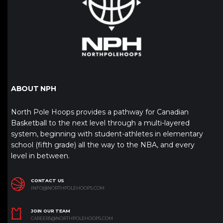
ABOUT NPH
North Pole Hoops provides a pathway for Canadian
Basketball to the next level through a multi-layered
system, beginning with student-athletes in elementary
school (fifth grade) all the way to the NBA, and every
level in between.
CONTACT US
INFO@NORTHPOLEHOOPS.COM
JOIN OUR TEAM
CAREERS@NORTHPOLEHOOPS.COM