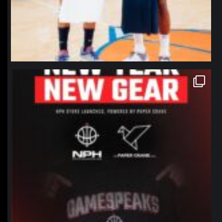
northpolehoops
Jan 12