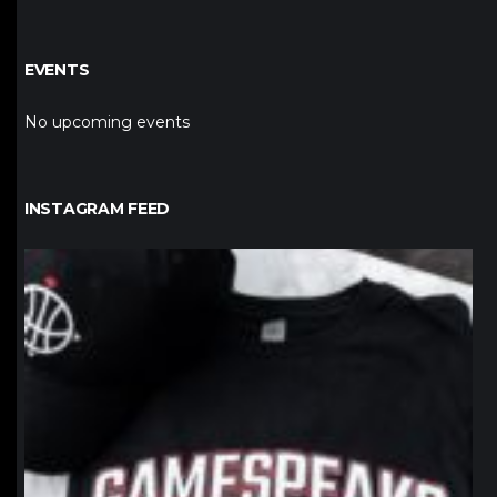
EVENTS
No upcoming events
INSTAGRAM FEED
northpolehoops
Jan 12