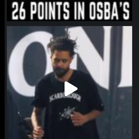
northpolehoops
Jan 11