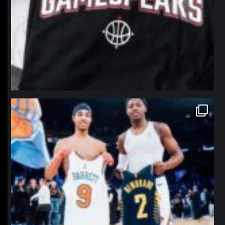
northpolehoops
Jan 12