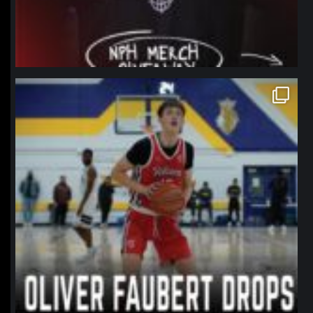
northpolehoops
Jan 11