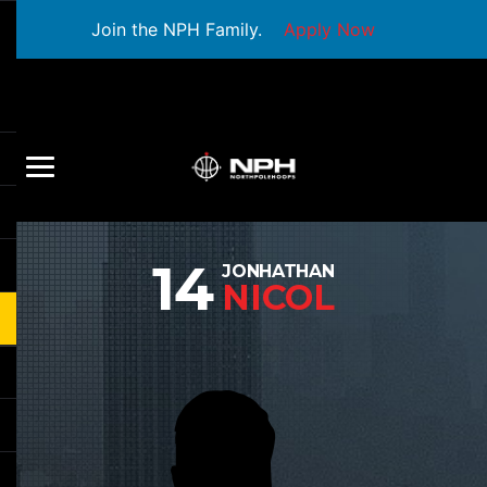
Join the NPH Family.
Apply Now
14
JONHATHAN
NICOL