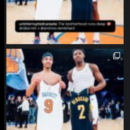
northpolehoops
Jan 12