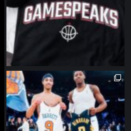
northpolehoops
Jan 12