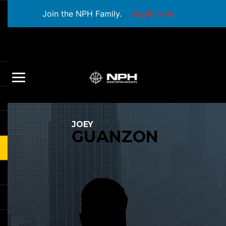
Join the NPH Family.
Apply Now
JOEY
GUANZON