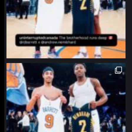
northpolehoops
Jan 12