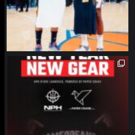
northpolehoops
Jan 12