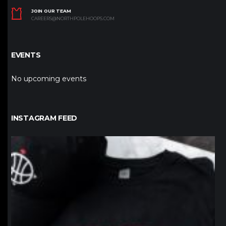
JOIN OUR TEAM
CAREERS@NORTHPOLEHOOPS.COM
EVENTS
No upcoming events
INSTAGRAM FEED
northpolehoops
Jan 12