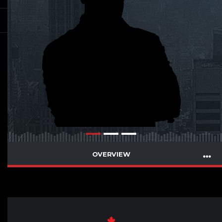
OVERVIEW