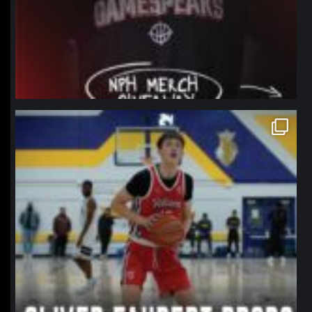
northpolehoops
Jan 11