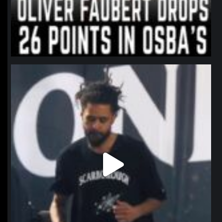
northpolehoops
Jan 11