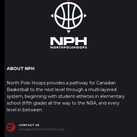
ABOUT NPH
North Pole Hoops provides a pathway for Canadian
Basketball to the next level through a multi-layered
system, beginning with student-athletes in elementary
school (fifth grade) all the way to the NBA, and every
level in between.
CONTACT US
INFO@NORTHPOLEHOOPS.COM