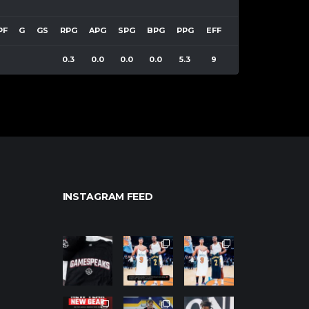
PF
G
GS
RPG
APG
SPG
BPG
PPG
EFF
0.3
0.0
0.0
0.0
5.3
9
INSTAGRAM FEED
northpolehoo
northpolehoo
northpolehoo
ps
ps
ps
Jan 12
Jan 12
Jan 12
northpolehoo
northpolehoo
northpolehoo