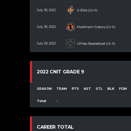
July 30, 2022
S-Elite (Gr.9)
July 30, 2022
Markham Gators (Gr.9)
July 29, 2022
UPrep Basketball (Gr.9)
2022 CNIT GRADE 9
SEASON
TEAM
PTS
AST
STL
BLK
FGM
Total
-
CAREER TOTAL