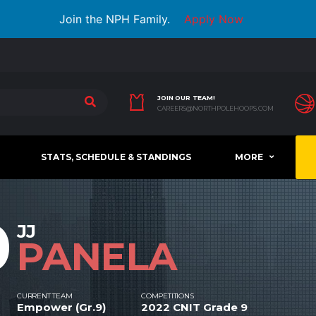
Join the NPH Family.
Apply Now
JOIN OUR TEAM!
CAREERS@NORTHPOLEHOOPS.COM
STATS, SCHEDULE & STANDINGS
MORE
0
JJ
PANELA
CURRENT TEAM
COMPETITIONS
Empower (Gr.9)
2022 CNIT Grade 9