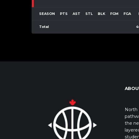
SEASON
PTS
AST
STL
BLK
FGM
FGA
Total
4
ABOU
North 
pathwa
the ne
layere
studen