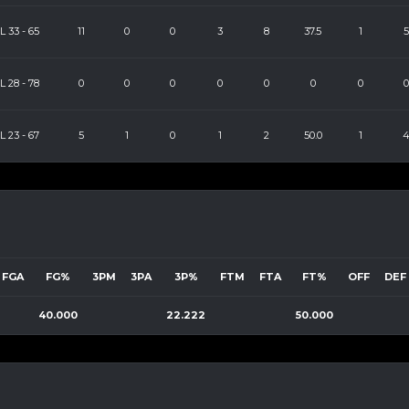
L
33
-
65
11
0
0
3
8
37.5
1
5
L
28
-
78
0
0
0
0
0
0
0
0
L
23
-
67
5
1
0
1
2
50.0
1
FGA
FG%
3PM
3PA
3P%
FTM
FTA
FT%
OFF
DEF
40.000
22.222
50.000