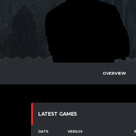
OVERVIEW
LATEST GAMES
DATE
VERSUS