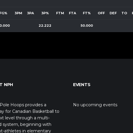
FG%
3PM
3PA
3P%
FTM
FTA
FT%
OFF
DEF
TO
0.000
22.222
50.000
T NPH
EVENTS
Pole Hoops provides a
No upcoming events
y for Canadian Basketball to
xt level through a multi-
d system, beginning with
t-athletes in elementary