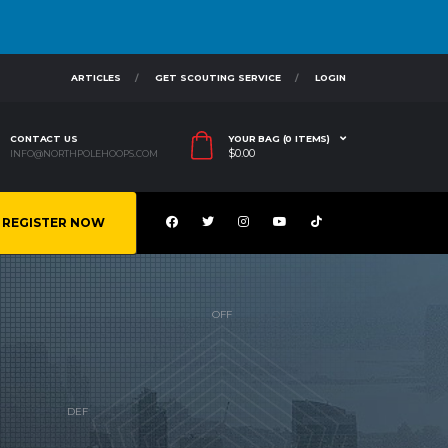
ARTICLES
GET SCOUTING SERVICE
LOGIN
CONTACT US
YOUR BAG (0 ITEMS)
$
0.00
INFO@NORTHPOLEHOOPS.COM
REGISTER NOW