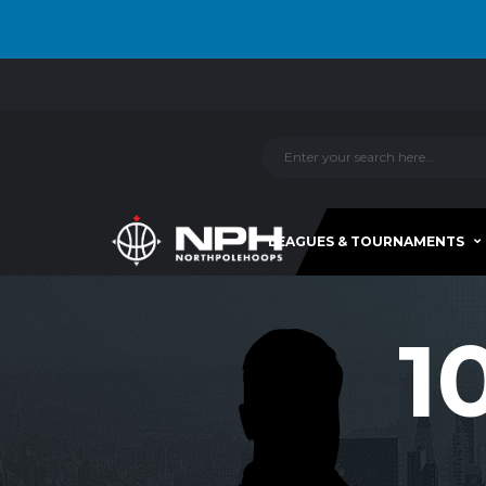
LEAGUES & TOURNAMENTS
1