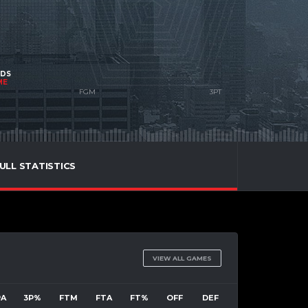
NDS
ME
ULL STATISTICS
VIEW ALL GAMES
PA
3P%
FTM
FTA
FT%
OFF
DEF