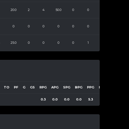
20.0
2
4
50.0
0
0
0
0
0
0
0
0
4
25.0
0
0
0
0
1
TO
PF
G
GS
RPG
APG
SPG
BPG
PPG
EFF
0.3
0.0
0.0
0.0
5.3
9