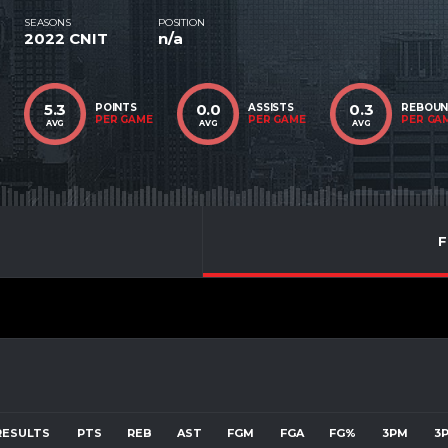
SEASONS
POSITION
2022 CNIT
n/a
5.3
0.0
0.3
POINTS
ASSISTS
REBOU
PER GAME
PER GAME
PER GA
AVG
AVG
AVG
F
RESULTS
PTS
REB
AST
FGM
FGA
FG%
3PM
3