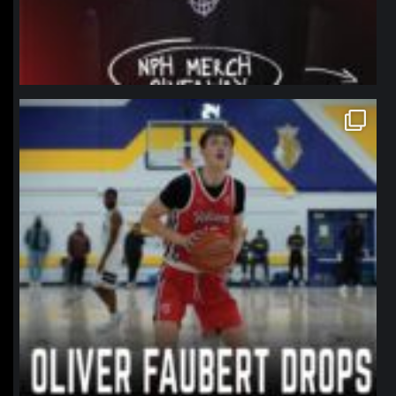
northpolehoops
Jan 11