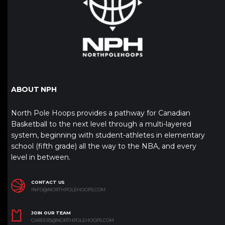
ABOUT NPH
North Pole Hoops provides a pathway for Canadian
Basketball to the next level through a multi-layered
system, beginning with student-athletes in elementary
school (fifth grade) all the way to the NBA, and every
level in between.
CONTACT US
INFO@NORTHPOLEHOOPS.COM
JOIN OUR TEAM
CAREERS@NORTHPOLEHOOPS.COM