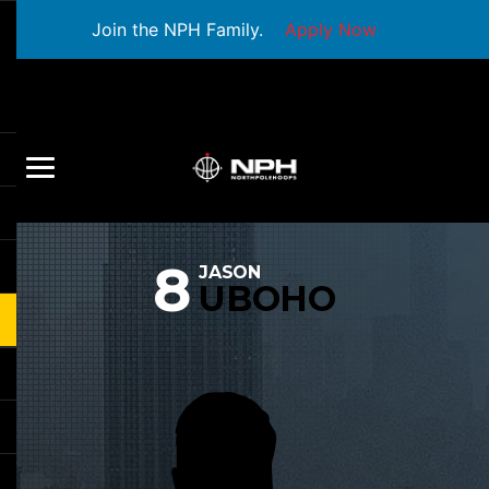
Join the NPH Family.
Apply Now
8
JASON
UBOHO