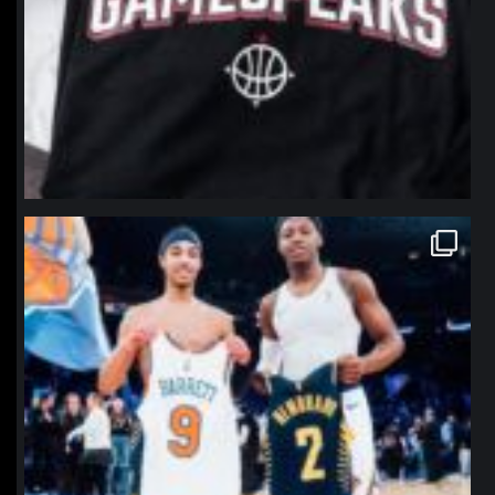
northpolehoops
Jan 12