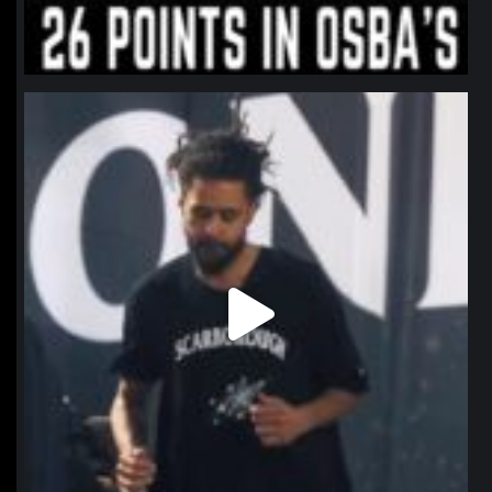
northpolehoops
Jan 11