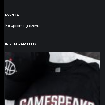
EVENTS
No upcoming events
INSTAGRAM FEED
northpolehoops
Jan 12