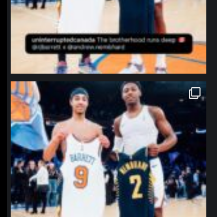
northpolehoops
Jan 12