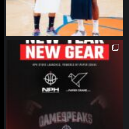
northpolehoops
Jan 12