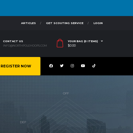
ARTICLES
GET SCOUTING SERVICE
LOGIN
CONTACT US
YOUR BAG (0 ITEMS)
$
0.00
INFO@NORTHPOLEHOOPS.COM
REGISTER NOW