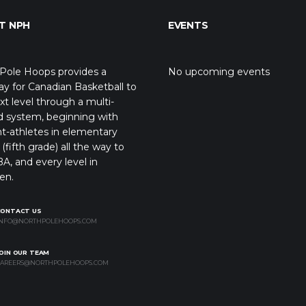
T NPH
EVENTS
Pole Hoops provides a
No upcoming events
y for Canadian Basketball to
xt level through a multi-
d system, beginning with
t-athletes in elementary
(fifth grade) all the way to
A, and every level in
en.
CONTACT US
NFO@NORTHPOLEHOOPS.COM
OIN OUR TEAM
AREERS@NORTHPOLEHOOPS.COM