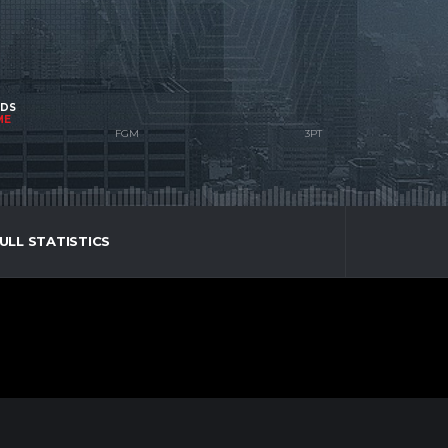
NDS
ME
ULL STATISTICS