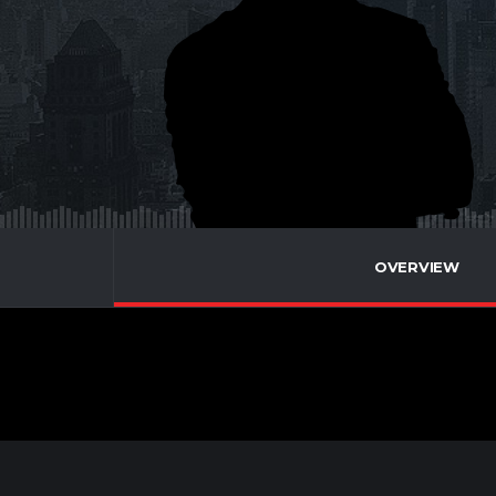
OVERVIEW