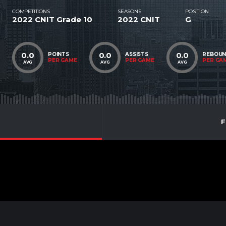
COMPETITIONS
SEASONS
POSITION
2022 CNIT Grade 10
2022 CNIT
G
0.0
0.0
0.0
POINTS
ASSISTS
REBOU
PER GAME
PER GAME
PER GA
AVG
AVG
AVG
F