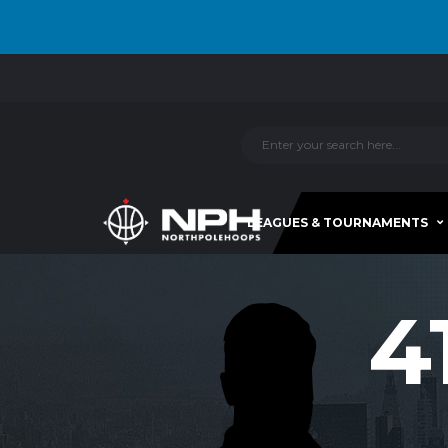
LEAGUES & TOURNAMENTS
4