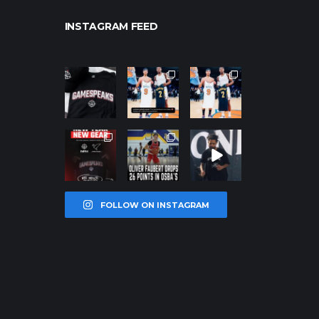
INSTAGRAM FEED
northpolehoo
northpolehoo
northpolehoo
ps
ps
ps
Jan 12
Jan 12
Jan 12
northpolehoo
northpolehoo
northpolehoo
ps
ps
ps
Jan 12
Jan 11
Jan 11
FOLLOW ON INSTAGRAM