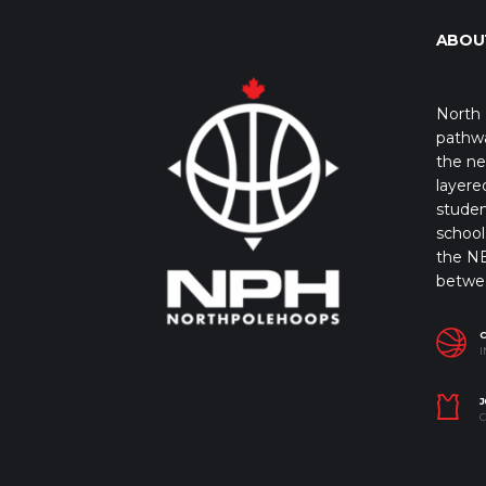
ABOU
North 
pathwa
the ne
layere
studen
school 
the NB
betwe
I
J
C