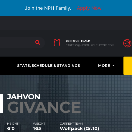
Join the NPH Family.
Apply Now
JOIN OUR TEAM!
CAREERS@NORTHPOLEHOOPS.COM
STATS, SCHEDULE & STANDINGS
MORE
1
JAHVON
GIVANCE
HEIGHT
WEIGHT
CURRENT TEAM
6'0
165
Wolfpack (Gr.10)