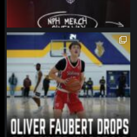
northpolehoops
Jan 11