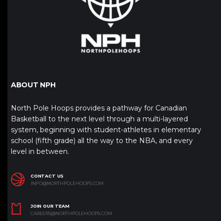
ABOUT NPH
North Pole Hoops provides a pathway for Canadian
Basketball to the next level through a multi-layered
system, beginning with student-athletes in elementary
school (fifth grade) all the way to the NBA, and every
level in between.
CONTACT US
INFO@NORTHPOLEHOOPS.COM
JOIN OUR TEAM
CAREERS@NORTHPOLEHOOPS.COM