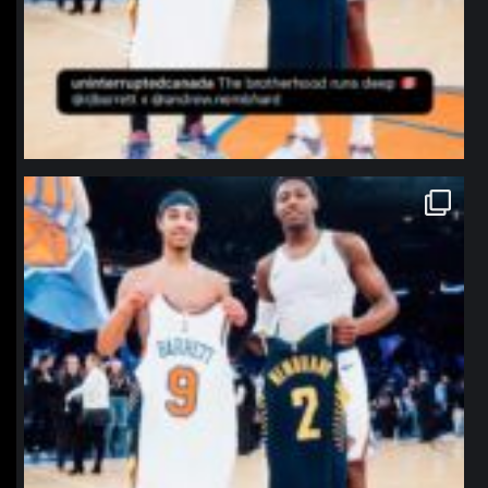
northpolehoops
Jan 12