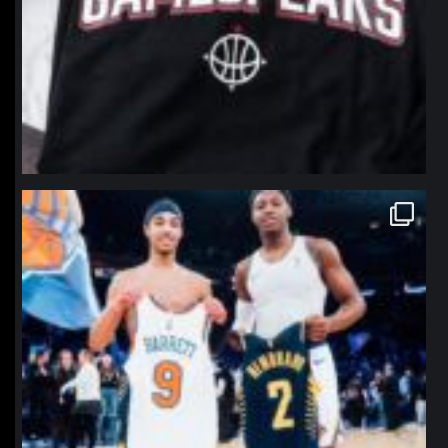
northpolehoops
Jan 12