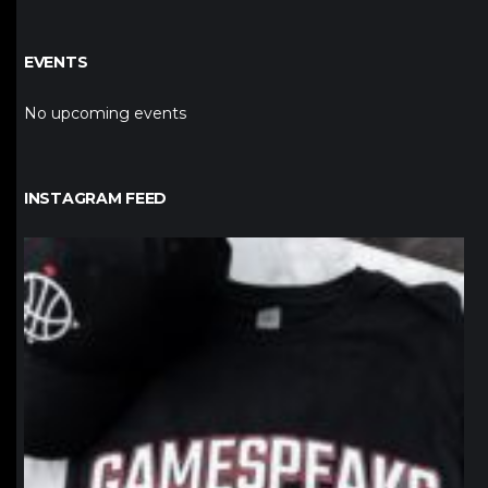
EVENTS
No upcoming events
INSTAGRAM FEED
northpolehoops
Jan 12