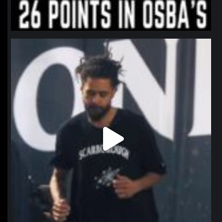
northpolehoops
Jan 11