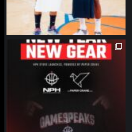
northpolehoops
Jan 12