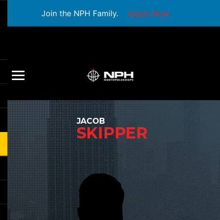
Join the NPH Family.
Apply Now
JACOB
SKIPPER