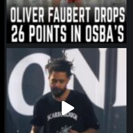
northpolehoops
Jan 11