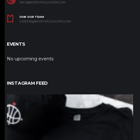
INFO@NORTHPOLEHOOPS.COM
JOIN OUR TEAM
CAREERS@NORTHPOLEHOOPS.COM
EVENTS
No upcoming events
INSTAGRAM FEED
northpolehoops
Jan 12