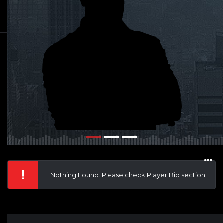
Nothing Found. Please check Player Bio section.