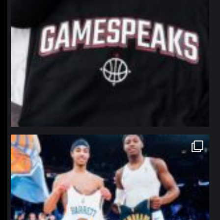
northpolehoops
Jan 12