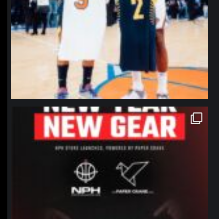
northpolehoops
Jan 12