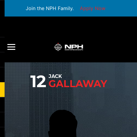
Join the NPH Family.
Apply Now
12
JACK
GALLAWAY