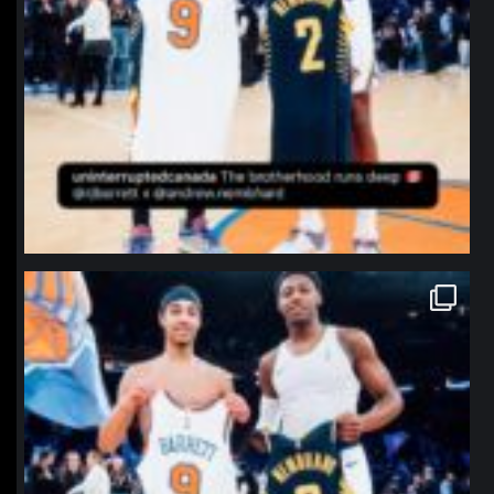
northpolehoops
Jan 12