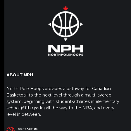
ABOUT NPH
North Pole Hoops provides a pathway for Canadian
Basketball to the next level through a multi-layered
system, beginning with student-athletes in elementary
school (fifth grade) all the way to the NBA, and every
level in between.
CONTACT US