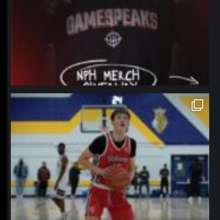
northpolehoops
Jan 11