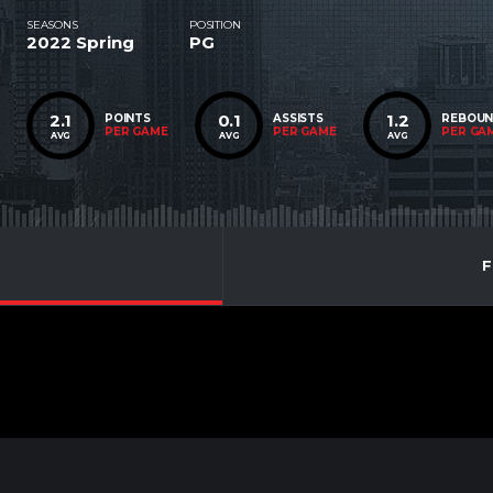
SEASONS
POSITION
2022 Spring
PG
2.1
0.1
1.2
POINTS
ASSISTS
REBOU
PER GAME
PER GAME
PER GA
AVG
AVG
AVG
F