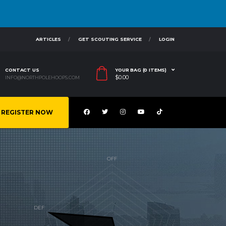
ARTICLES
GET SCOUTING SERVICE
LOGIN
CONTACT US
YOUR BAG (0 ITEMS)
$
0.00
INFO@NORTHPOLEHOOPS.COM
REGISTER NOW