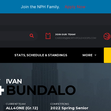
Join the NPH Family.
Apply Now
JOIN OUR TEAM!
CAREERS@NORTHPOLEHOOPS.COM
STATS, SCHEDULE & STANDINGS
MORE
4
IVAN
BUNDALO
CURRENT TEAM
COMPETITIONS
ALL4ONE (Gr.12)
2022 Spring Senior