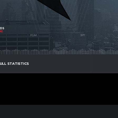
NDS
ME
ULL STATISTICS