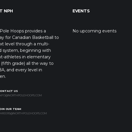
T NPH
EVENTS
Pole Hoops provides a
No upcoming events
y for Canadian Basketball to
xt level through a multi-
d system, beginning with
t-athletes in elementary
(fifth grade) all the way to
A, and every level in
en.
CONTACT US
NFO@NORTHPOLEHOOPS.COM
OIN OUR TEAM
AREERS@NORTHPOLEHOOPS.COM