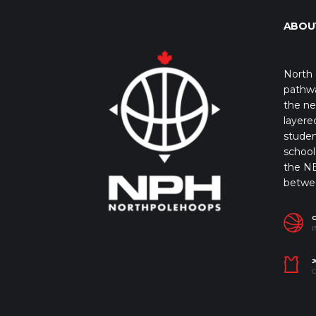
ABOU
North 
pathwa
the ne
layere
studen
school 
the NB
betwe
I
J
C