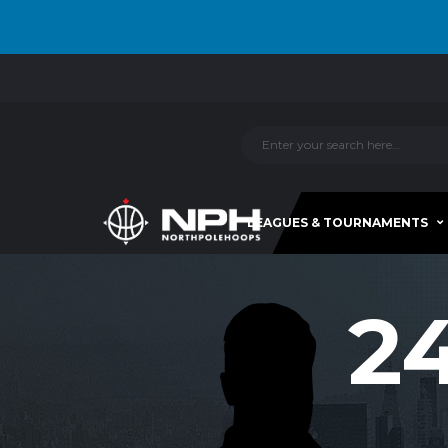
LEAGUES & TOURNAMENTS
2