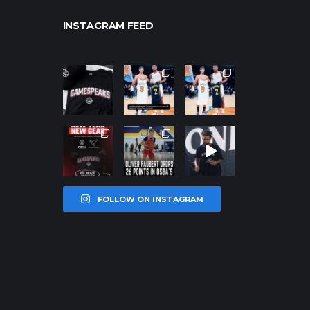
INSTAGRAM FEED
northpolehoo
northpolehoo
northpolehoo
ps
ps
ps
Jan 12
Jan 12
Jan 12
northpolehoo
northpolehoo
northpolehoo
ps
ps
ps
Jan 12
Jan 11
Jan 11
FOLLOW ON INSTAGRAM