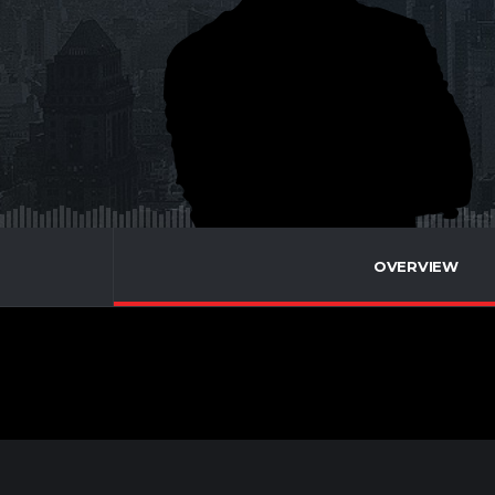
OVERVIEW