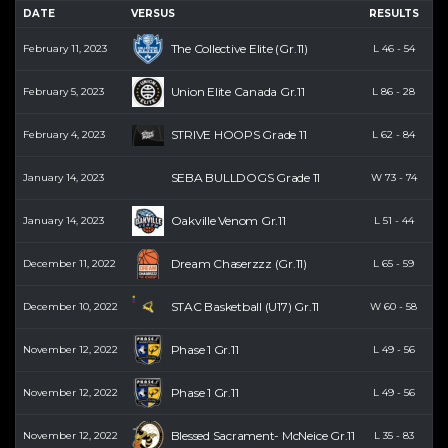
DATE
VERSUS
RESULTS
PT
The Collective Elite (Gr.11)
February 11, 2023
L
46
-
54
0
Union Elite Canada Gr.11
February 5, 2023
L
86
-
28
0
STRIVE HOOPS Grade 11
February 4, 2023
L
62
-
84
0
SEBA BULLDOGS Grade 11
January 14, 2023
W
73
-
74
0
Oakville Venom Gr.11
January 14, 2023
L
51
-
44
0
Dream Chaserzzz (Gr.11)
December 11, 2022
L
65
-
59
0
STAC Basketball (U17) Gr.11
December 10, 2022
W
60
-
58
5
Phase 1 Gr.11
November 12, 2022
L
49
-
56
0
Phase 1 Gr.11
November 12, 2022
L
49
-
56
0
Blessed Sacrament- McNeice Gr.11
November 12, 2022
L
35
-
83
3