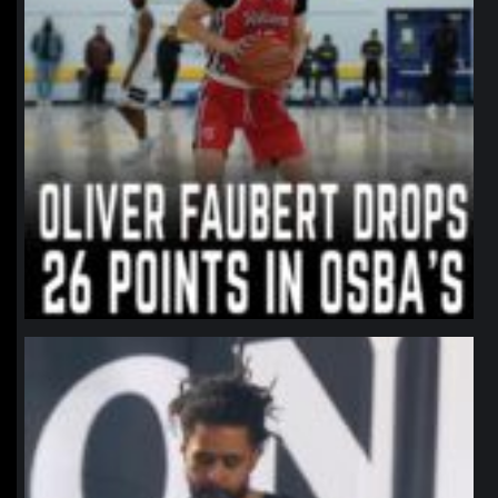
northpolehoops
Jan 11