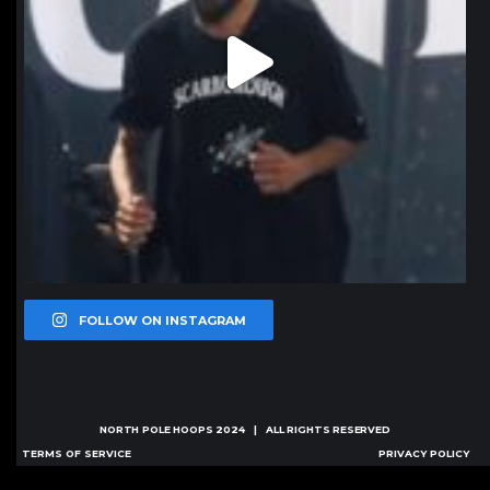
FOLLOW ON INSTAGRAM
NORTH POLE HOOPS
2024 | ALL RIGHTS RESERVED
TERMS OF SERVICE
PRIVACY POLICY