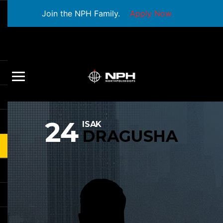
Join the NPH Family.
Apply Now
24
ISAK
DRAGUSHA