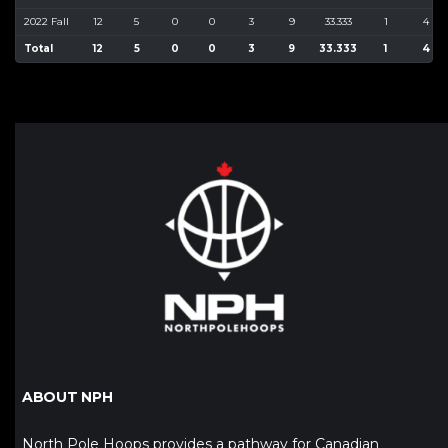
2022 Fall
12
5
0
0
3
9
33.333
1
4
Total
12
5
0
0
3
9
33.333
1
4
ABOUT NPH
North Pole Hoops provides a pathway for Canadian