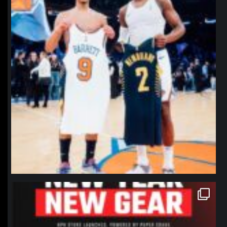
northpolehoops
Jan 12