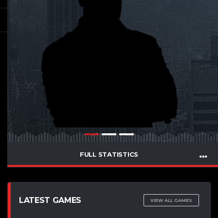
FULL STATISTICS
LATEST GAMES
VIEW ALL GAMES