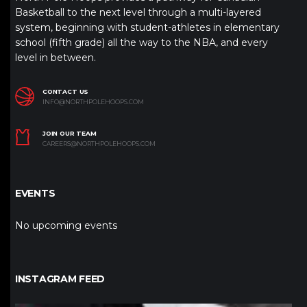
Basketball to the next level through a multi-layered
system, beginning with student-athletes in elementary
school (fifth grade) all the way to the NBA, and every
level in between.
CONTACT US
INFO@NORTHPOLEHOOPS.COM
JOIN OUR TEAM
CAREERS@NORTHPOLEHOOPS.COM
EVENTS
No upcoming events
INSTAGRAM FEED