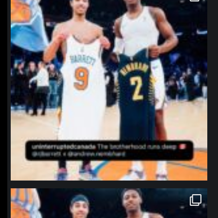
northpolehoops
Jan 12