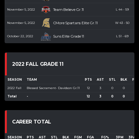
Team Believe Gr.11
November 5, 2022
L
44
-
59
0
CMore Spartans Elite Gr.11
November 5, 2022
W
43
-
50
2
Suns Elite Grade 11
October 22, 2022
L
51
-
69
2
2022 FALL GRADE 11
SEASON
TEAM
PTS
AST
STL
BLK
FG
2022 Fall
Blessed Sacrament- Davidson Gr.11
12
3
0
0
3
Total
-
12
3
0
0
3
CAREER TOTAL
SEASON
PTS
AST
STL
BLK
FGM
FGA
FG%
3PM
3PA