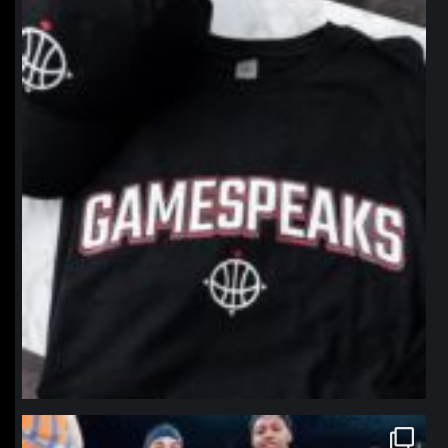
northpolehoops
Jan 12
northpolehoops
Jan 12