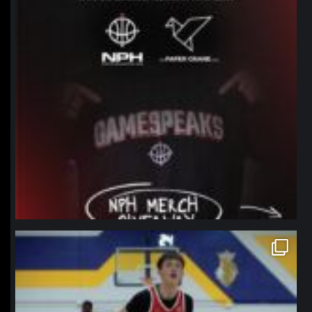
northpolehoops
Jan 11