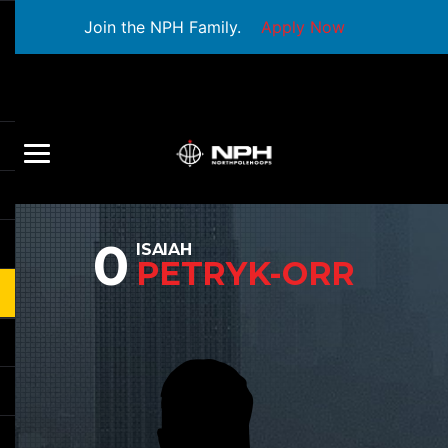
Join the NPH Family.
Apply Now
0
ISAIAH
PETRYK-ORR