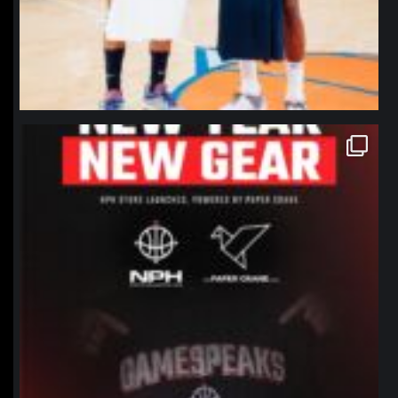
northpolehoops
Jan 12