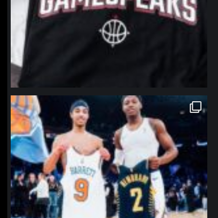
northpolehoops
Jan 12