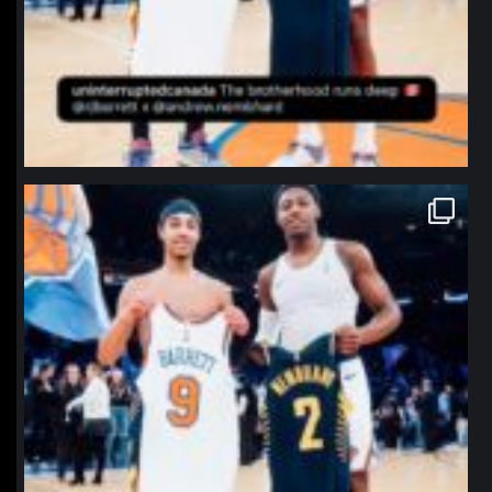
northpolehoops
Jan 12