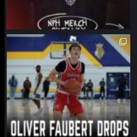
northpolehoops
Jan 11