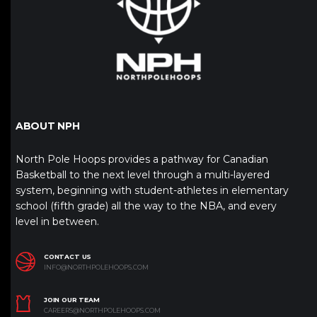
ABOUT NPH
North Pole Hoops provides a pathway for Canadian
Basketball to the next level through a multi-layered
system, beginning with student-athletes in elementary
school (fifth grade) all the way to the NBA, and every
level in between.
CONTACT US
INFO@NORTHPOLEHOOPS.COM
JOIN OUR TEAM
CAREERS@NORTHPOLEHOOPS.COM