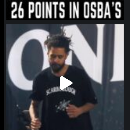
northpolehoops
Jan 11