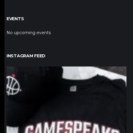
EVENTS
No upcoming events
INSTAGRAM FEED
northpolehoops
Jan 12