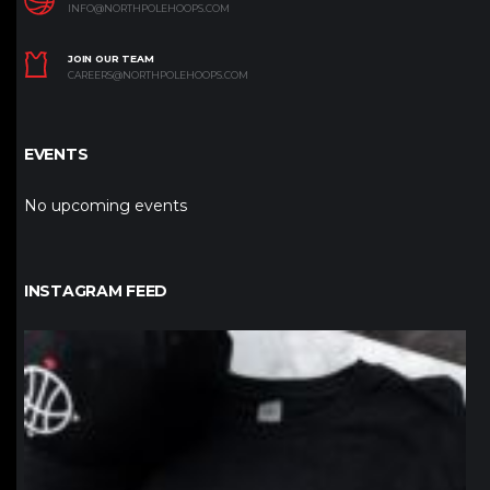
INFO@NORTHPOLEHOOPS.COM
JOIN OUR TEAM
CAREERS@NORTHPOLEHOOPS.COM
EVENTS
No upcoming events
INSTAGRAM FEED
northpolehoops
Jan 12