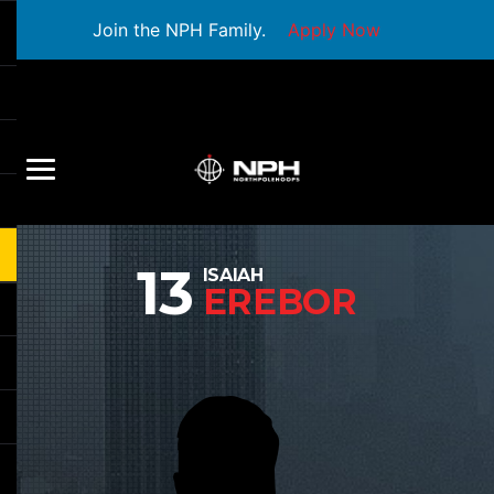
Join the NPH Family.
Apply Now
13
ISAIAH
EREBOR