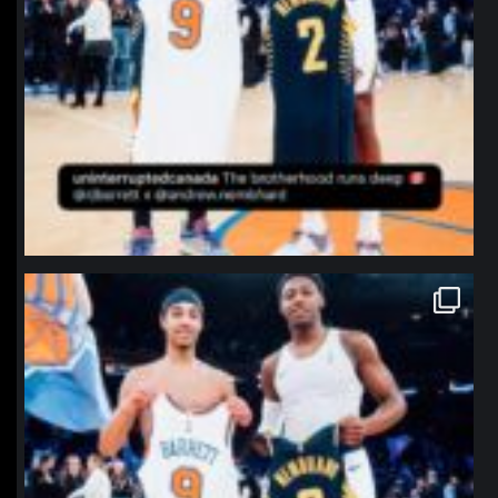
northpolehoops
Jan 12