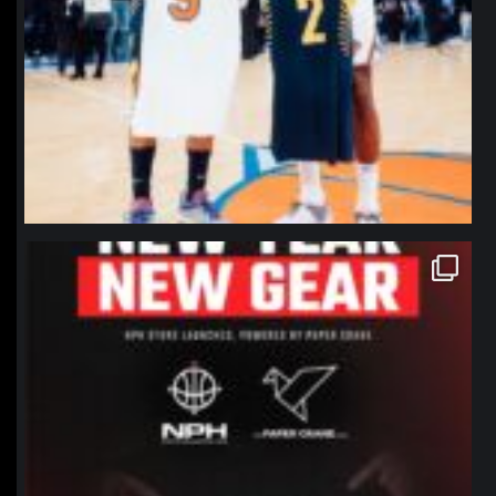
northpolehoops
Jan 12