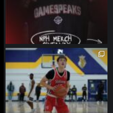
northpolehoops
Jan 11