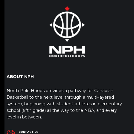
ABOUT NPH
North Pole Hoops provides a pathway for Canadian
Basketball to the next level through a multi-layered
system, beginning with student-athletes in elementary
school (fifth grade) all the way to the NBA, and every
level in between.
CONTACT US