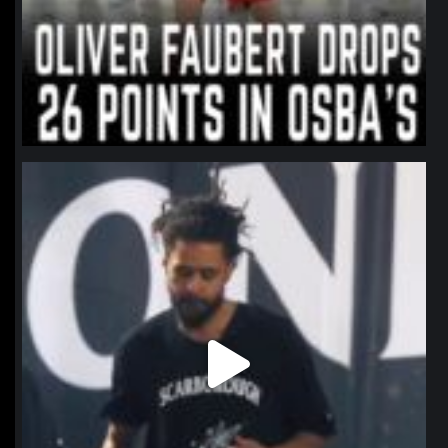
northpolehoops
Jan 11