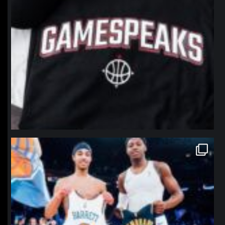
northpolehoops
Jan 12