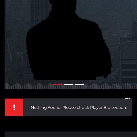
Nothing Found. Please check Player Bio section.