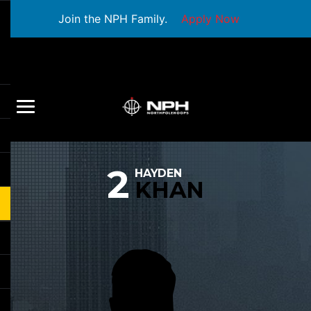
Join the NPH Family.
Apply Now
2
HAYDEN
KHAN