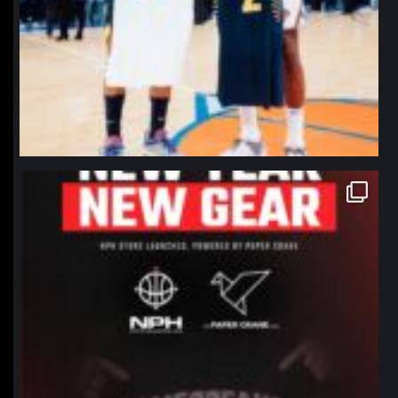
northpolehoops
Jan 12