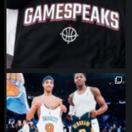
northpolehoops
Jan 12