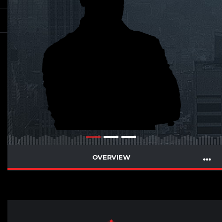
OVERVIEW