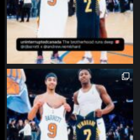
northpolehoops
Jan 12