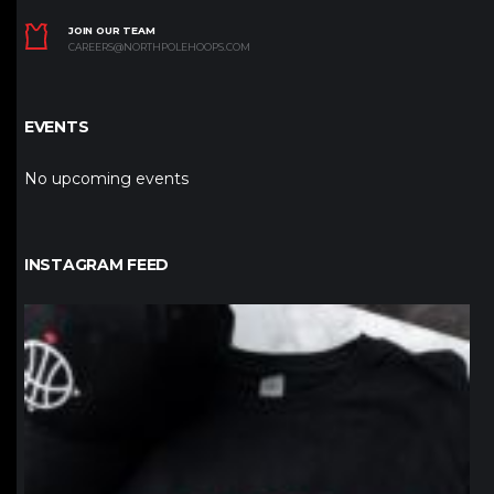
JOIN OUR TEAM
CAREERS@NORTHPOLEHOOPS.COM
EVENTS
No upcoming events
INSTAGRAM FEED
northpolehoops
Jan 12