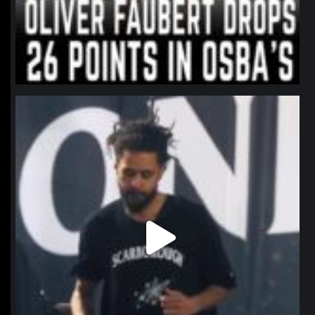
northpolehoops
Jan 11