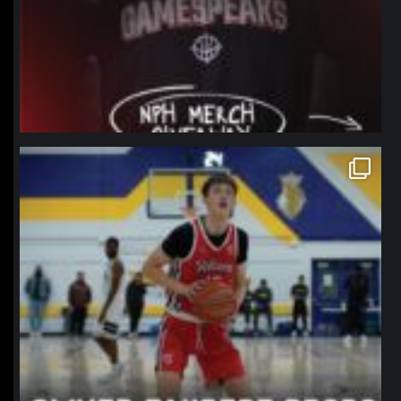
northpolehoops
Jan 11