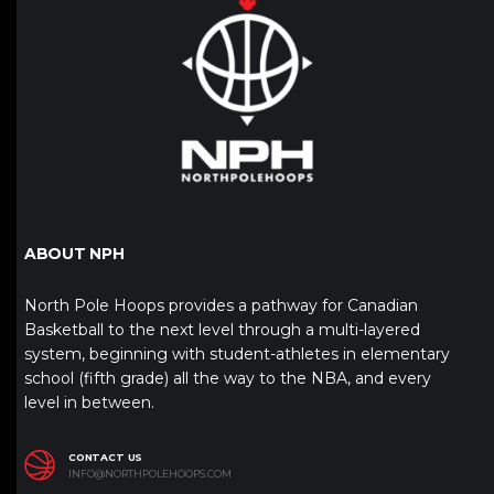
ABOUT NPH
North Pole Hoops provides a pathway for Canadian
Basketball to the next level through a multi-layered
system, beginning with student-athletes in elementary
school (fifth grade) all the way to the NBA, and every
level in between.
CONTACT US
INFO@NORTHPOLEHOOPS.COM