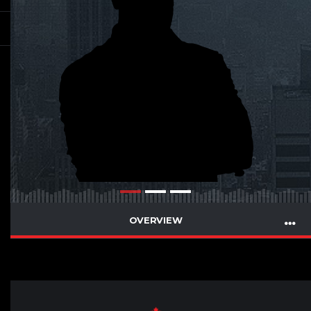
OVERVIEW