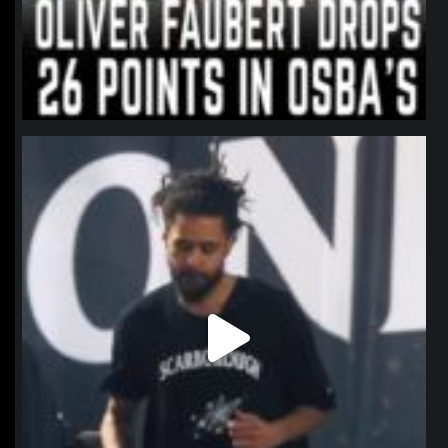
northpolehoops
Jan 11