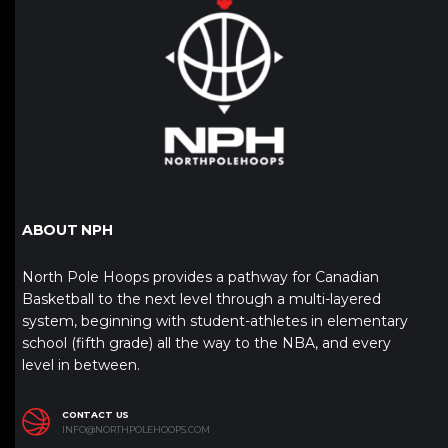
ABOUT NPH
North Pole Hoops provides a pathway for Canadian
Basketball to the next level through a multi-layered
system, beginning with student-athletes in elementary
school (fifth grade) all the way to the NBA, and every
level in between.
CONTACT US
INFO@NORTHPOLEHOOPS.COM