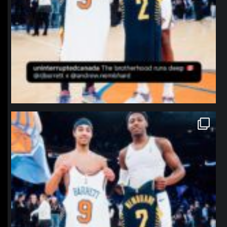
northpolehoops
Jan 12