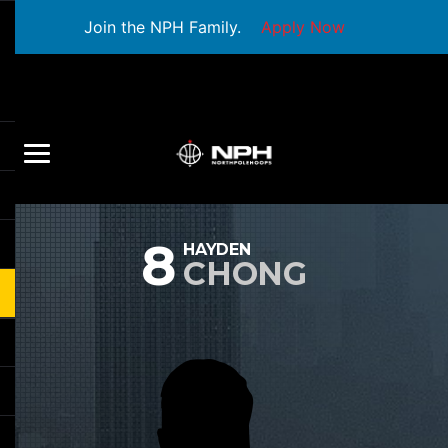
Join the NPH Family.
Apply Now
8
HAYDEN
CHONG