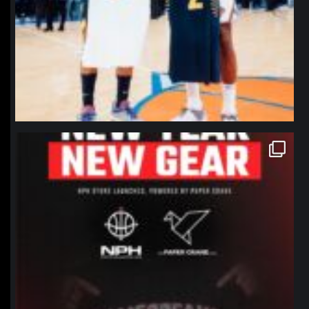
northpolehoops
Jan 12