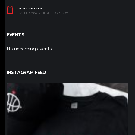
JOIN OUR TEAM
CAREERS@NORTHPOLEHOOPS.COM
EVENTS
No upcoming events
INSTAGRAM FEED
northpolehoops
Jan 12