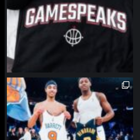
northpolehoops
Jan 12