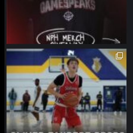
northpolehoops
Jan 11