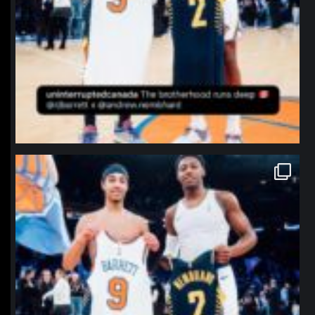
northpolehoops
Jan 12