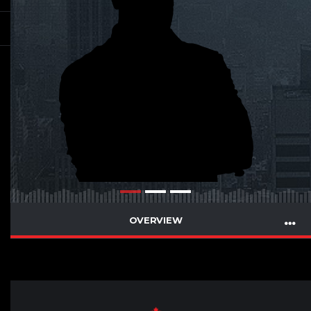
OVERVIEW