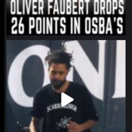
northpolehoops
Jan 11