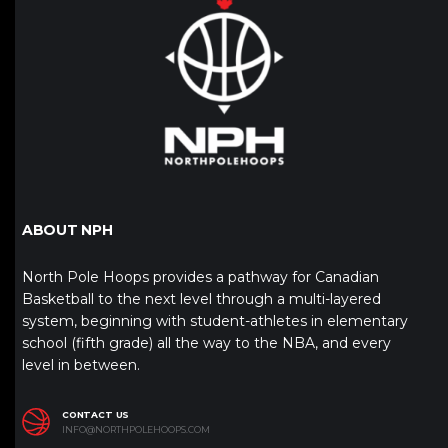
ABOUT NPH
North Pole Hoops provides a pathway for Canadian
Basketball to the next level through a multi-layered
system, beginning with student-athletes in elementary
school (fifth grade) all the way to the NBA, and every
level in between.
CONTACT US
INFO@NORTHPOLEHOOPS.COM