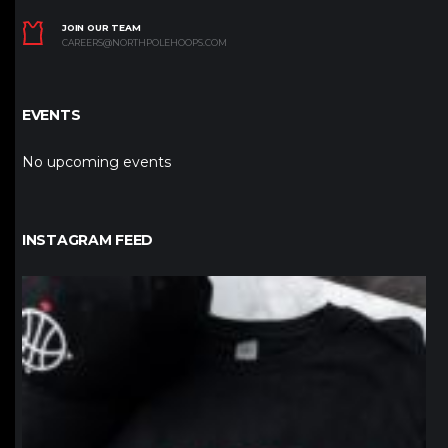
JOIN OUR TEAM
CAREERS@NORTHPOLEHOOPS.COM
EVENTS
No upcoming events
INSTAGRAM FEED
northpolehoops
Jan 12