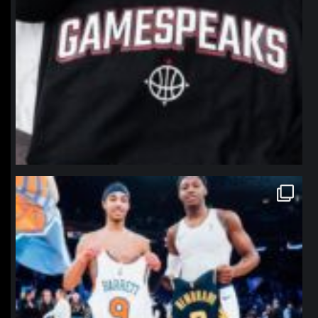
northpolehoops
Jan 12