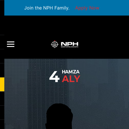
Join the NPH Family.
Apply Now
4
HAMZA
ALY