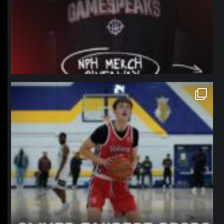
northpolehoops
Jan 11