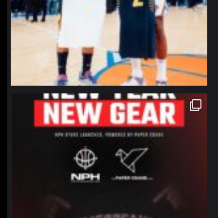
northpolehoops
Jan 12