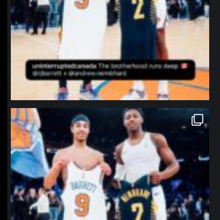
northpolehoops
Jan 12