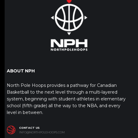
ABOUT NPH
North Pole Hoops provides a pathway for Canadian
Basketball to the next level through a multi-layered
system, beginning with student-athletes in elementary
school (fifth grade) all the way to the NBA, and every
level in between.
CONTACT US
INFO@NORTHPOLEHOOPS.COM