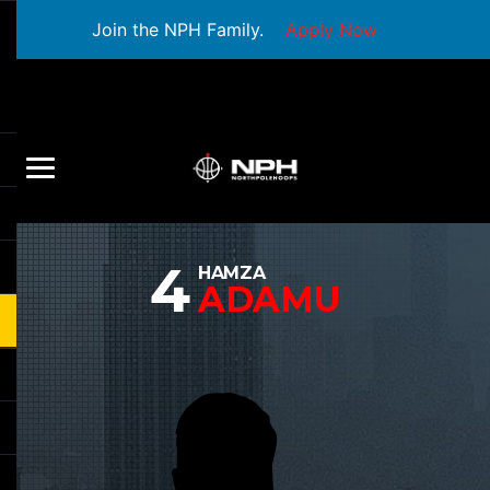
Join the NPH Family.
Apply Now
4
HAMZA
ADAMU