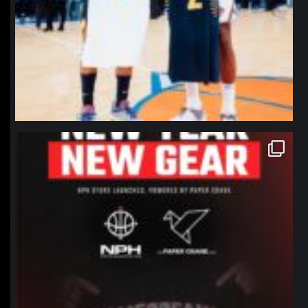
northpolehoops
Jan 12