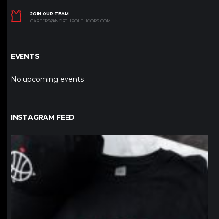
JOIN OUR TEAM
CAREERS@NORTHPOLEHOOPS.COM
EVENTS
No upcoming events
INSTAGRAM FEED
northpolehoops
Jan 12