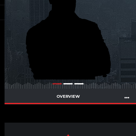
OVERVIEW