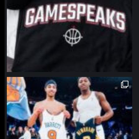
northpolehoops
Jan 12