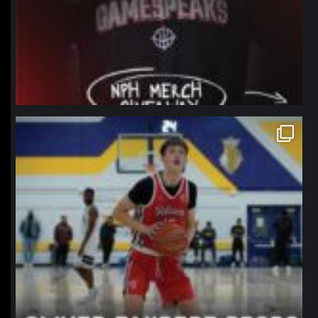
northpolehoops
Jan 11