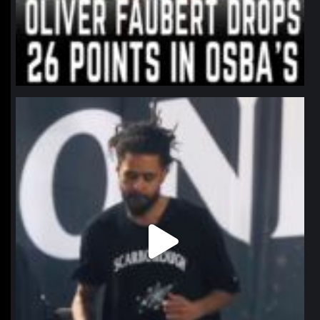
northpolehoops
Jan 11