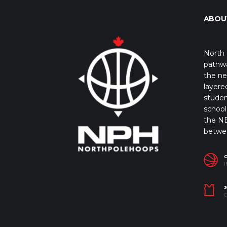
ABOU
North 
pathwa
the ne
layere
studen
school 
the NB
betwe
I
J
C