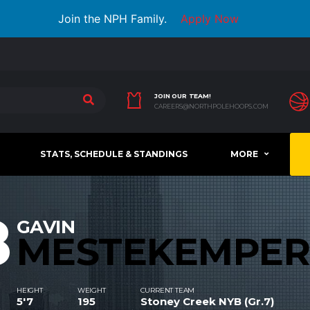
Join the NPH Family.
Apply Now
JOIN OUR TEAM!
CAREERS@NORTHPOLEHOOPS.COM
STATS, SCHEDULE & STANDINGS
MORE
8
GAVIN
MESTEKEMPE
HEIGHT
WEIGHT
CURRENT TEAM
5'7
195
Stoney Creek NYB (Gr.7)