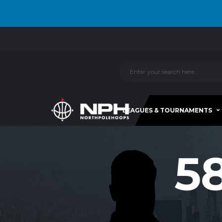
LEAGUES & TOURNAMENTS
5