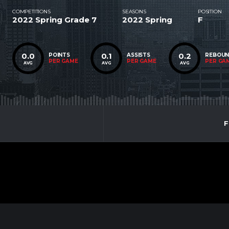
COMPETITIONS
SEASONS
POSITION
2022 Spring Grade 7
2022 Spring
F
0.0
0.1
0.2
POINTS
ASSISTS
REBOU
PER GAME
PER GAME
PER GA
AVG
AVG
AVG
F