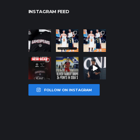
INSTAGRAM FEED
northpolehoo
northpolehoo
northpolehoo
ps
ps
ps
Jan 12
Jan 12
Jan 12
northpolehoo
northpolehoo
northpolehoo
ps
ps
ps
Jan 12
Jan 11
Jan 11
FOLLOW ON INSTAGRAM