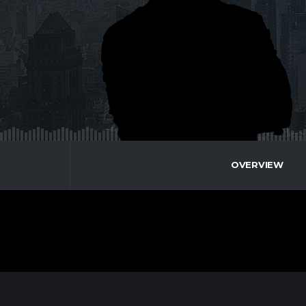
OVERVIEW