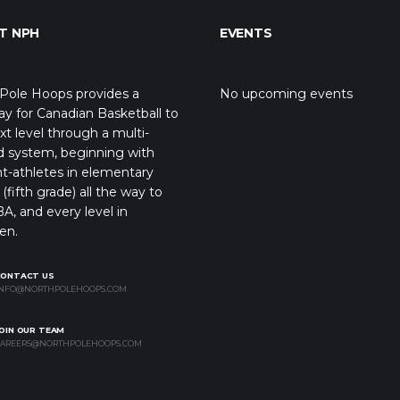
T NPH
EVENTS
Pole Hoops provides a
No upcoming events
y for Canadian Basketball to
xt level through a multi-
d system, beginning with
t-athletes in elementary
(fifth grade) all the way to
A, and every level in
en.
CONTACT US
NFO@NORTHPOLEHOOPS.COM
OIN OUR TEAM
AREERS@NORTHPOLEHOOPS.COM