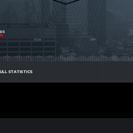
NDS
ME
ULL STATISTICS