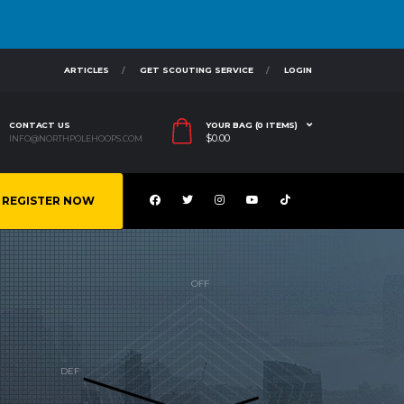
ARTICLES
GET SCOUTING SERVICE
LOGIN
CONTACT US
YOUR BAG (0 ITEMS)
$
0.00
INFO@NORTHPOLEHOOPS.COM
REGISTER NOW
R