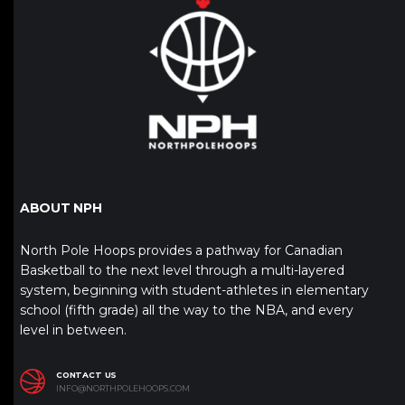
ABOUT NPH
North Pole Hoops provides a pathway for Canadian
Basketball to the next level through a multi-layered
system, beginning with student-athletes in elementary
school (fifth grade) all the way to the NBA, and every
level in between.
CONTACT US
INFO@NORTHPOLEHOOPS.COM