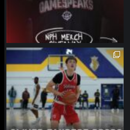
northpolehoops
Jan 11