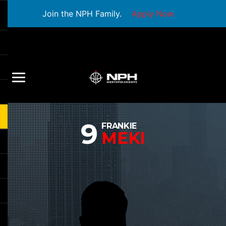
Join the NPH Family.
Apply Now
9
FRANKIE
MEKI