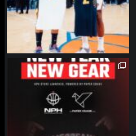
northpolehoops
Jan 12