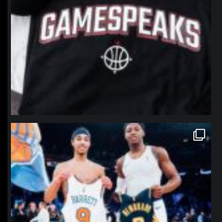
northpolehoops
Jan 12