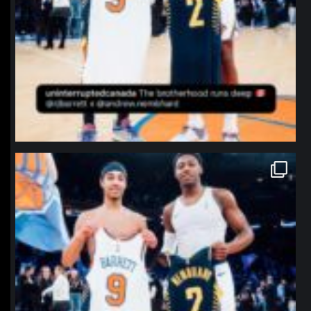
northpolehoops
Jan 12