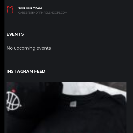
JOIN OUR TEAM
CAREERS@NORTHPOLEHOOPS.COM
EVENTS
No upcoming events
INSTAGRAM FEED
northpolehoops
Jan 12