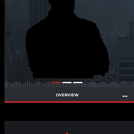
OVERVIEW