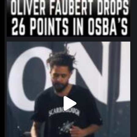
northpolehoops
Jan 11