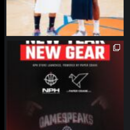
northpolehoops
Jan 12