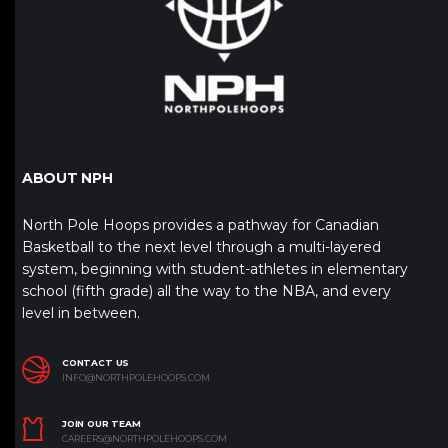
ABOUT NPH
North Pole Hoops provides a pathway for Canadian
Basketball to the next level through a multi-layered
system, beginning with student-athletes in elementary
school (fifth grade) all the way to the NBA, and every
level in between.
CONTACT US
INFO@NORTHPOLEHOOPS.COM
JOIN OUR TEAM
CAREERS@NORTHPOLEHOOPS.COM