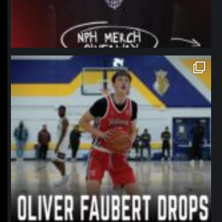
northpolehoops
Jan 11