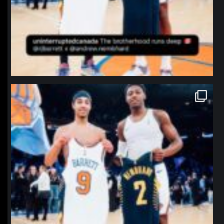
northpolehoops
Jan 12