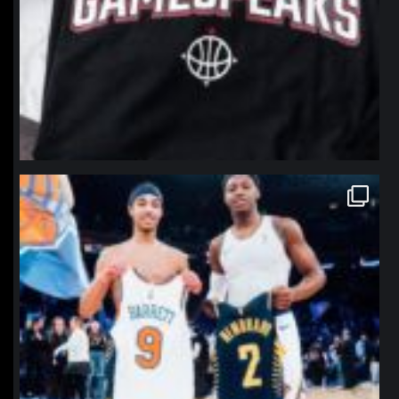
northpolehoops
Jan 12