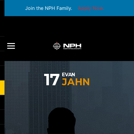
Join the NPH Family.
Apply Now
17
EVAN
JAHN