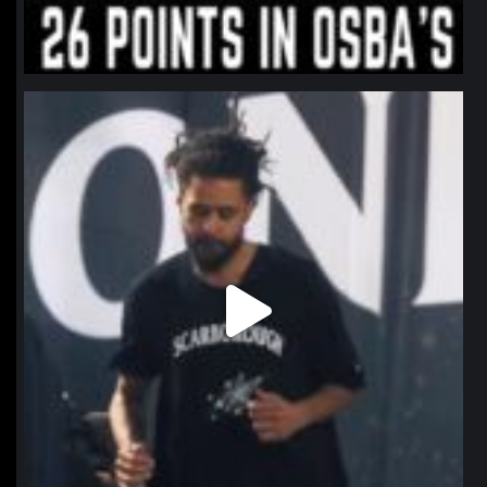
northpolehoops
Jan 11