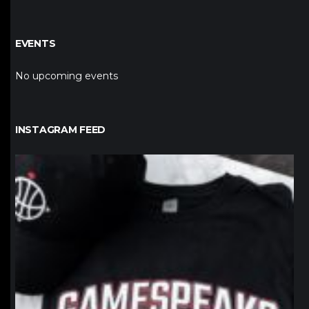
EVENTS
No upcoming events
INSTAGRAM FEED
northpolehoops
Jan 12