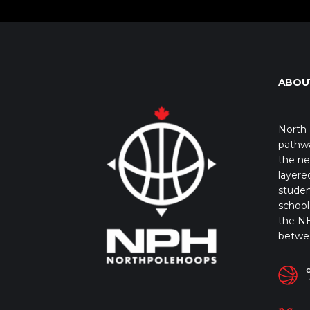
ABOU
North 
pathwa
the ne
layere
studen
school 
the NB
betwe
I