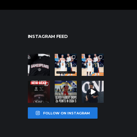
INSTAGRAM FEED
northpolehoo
northpolehoo
northpolehoo
ps
ps
ps
Jan 12
Jan 12
Jan 12
northpolehoo
northpolehoo
northpolehoo
ps
ps
ps
Jan 12
Jan 11
Jan 11
FOLLOW ON INSTAGRAM