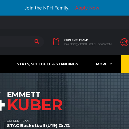
Join the NPH Family.
Apply Now
JOIN OUR TEAM!
CAREERS@NORTHPOLEHOOPS.COM
STATS, SCHEDULE & STANDINGS
MORE
4
EMMETT
KUBER
CURRENT TEAM
STAC Basketball (U19) Gr.12