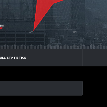
NDS
ME
ULL STATISTICS