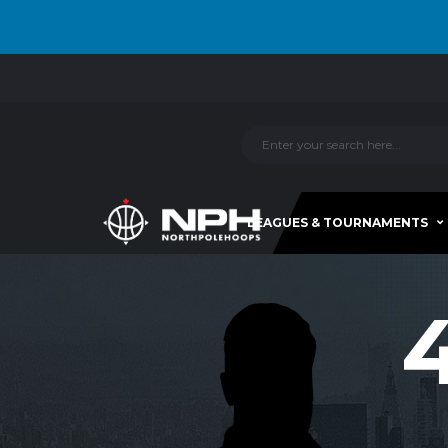
LEAGUES & TOURNAMENTS