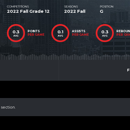
COMPETITIONS
SEASONS
POSITION
2022 Fall Grade 12
2022 Fall
G
0.3
0.1
0.3
POINTS
ASSISTS
REBOU
PER GAME
PER GAME
PER GA
AVG
AVG
AVG
F
 section.