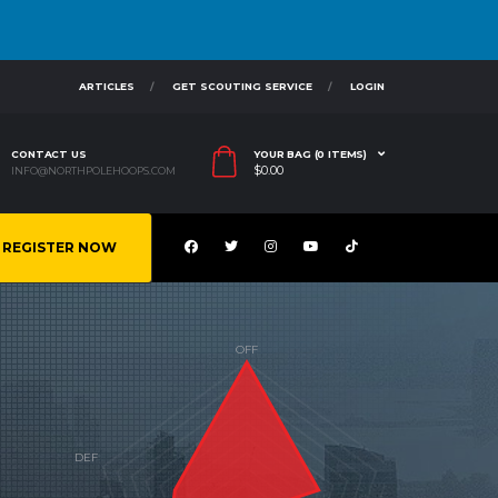
ARTICLES
GET SCOUTING SERVICE
LOGIN
CONTACT US
YOUR BAG (0 ITEMS)
$
0.00
INFO@NORTHPOLEHOOPS.COM
REGISTER NOW