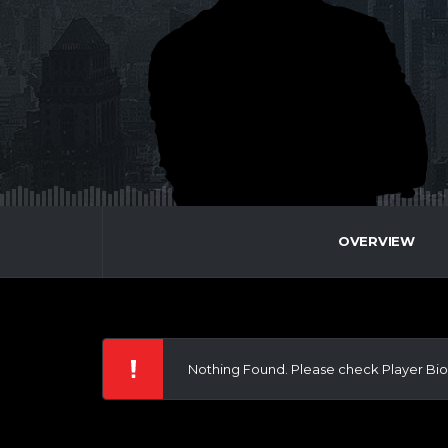
OVERVIEW
Nothing Found. Please check Player Bio