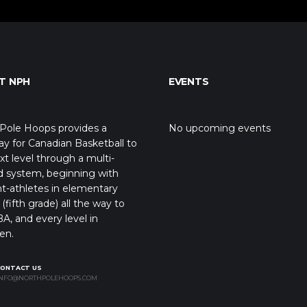
T NPH
EVENTS
Pole Hoops provides a
No upcoming events
y for Canadian Basketball to
xt level through a multi-
d system, beginning with
t-athletes in elementary
(fifth grade) all the way to
A, and every level in
en.
CONTACT US
NFO@NORTHPOLEHOOPS.COM