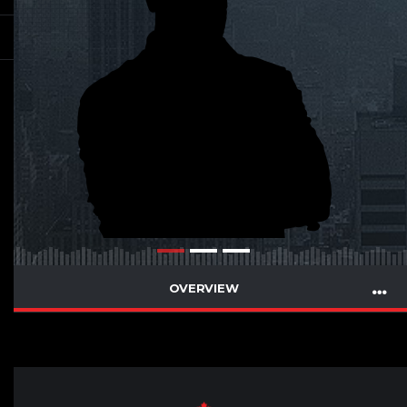
OVERVIEW