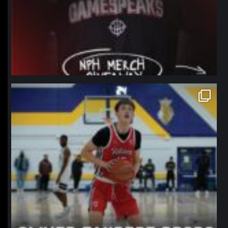
northpolehoops
Jan 11