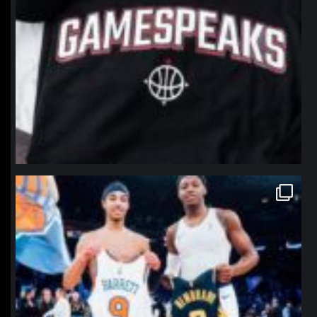
northpolehoops
Jan 12