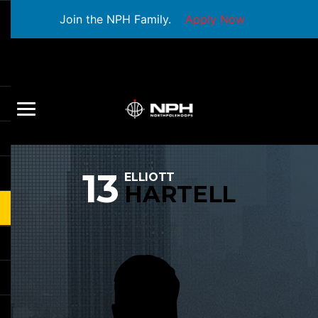
Join the NPH Family.
Apply Now
13
ELLIOTT
HARTELL