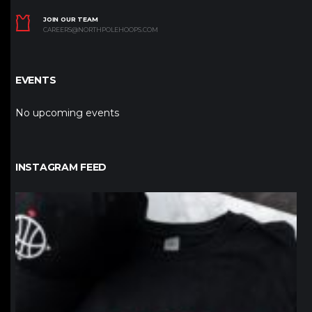
JOIN OUR TEAM
CAREERS@NORTHPOLEHOOPS.COM
EVENTS
No upcoming events
INSTAGRAM FEED
northpolehoops
Jan 12