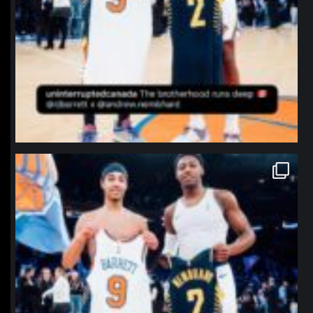
northpolehoops
Jan 12