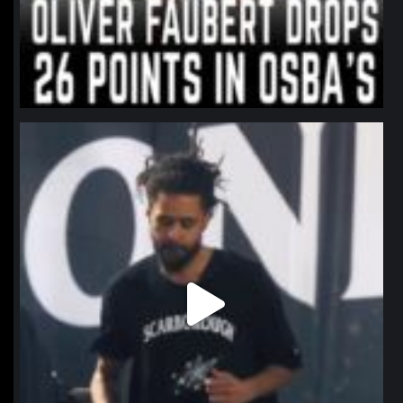
northpolehoops
Jan 11