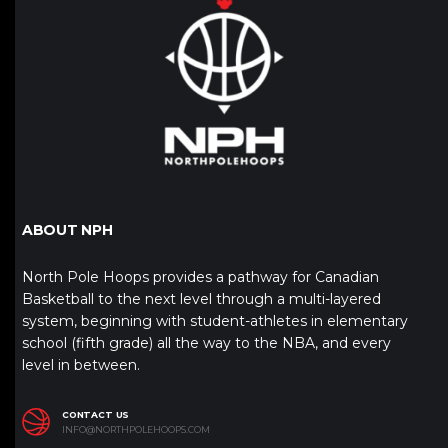
ABOUT NPH
North Pole Hoops provides a pathway for Canadian
Basketball to the next level through a multi-layered
system, beginning with student-athletes in elementary
school (fifth grade) all the way to the NBA, and every
level in between.
CONTACT US
INFO@NORTHPOLEHOOPS.COM