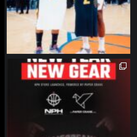
northpolehoops
Jan 12