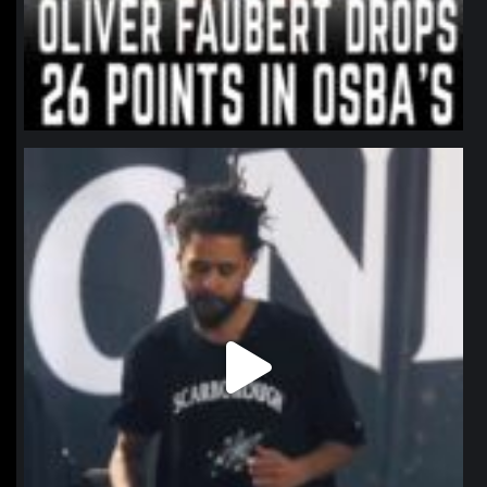
northpolehoops
Jan 11