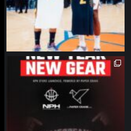
northpolehoops
Jan 12