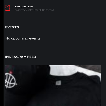
JOIN OUR TEAM
CAREERS@NORTHPOLEHOOPS.COM
EVENTS
No upcoming events
INSTAGRAM FEED
northpolehoops
Jan 12