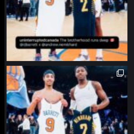
northpolehoops
Jan 12