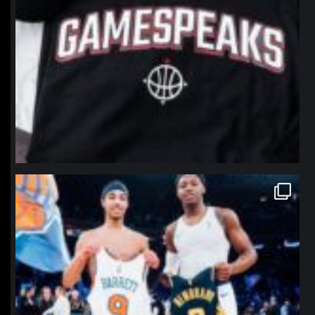
northpolehoops
Jan 12