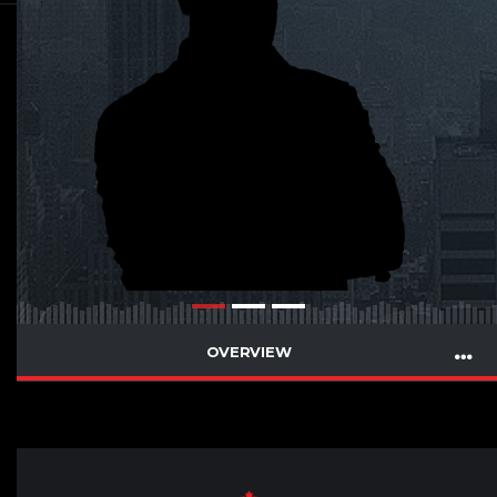
OVERVIEW