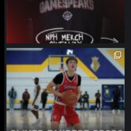
northpolehoops
Jan 11