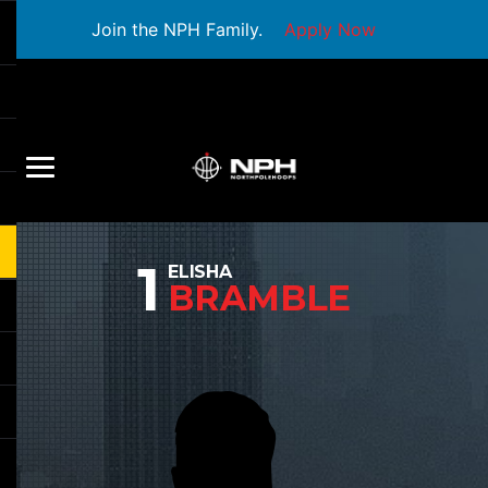
Join the NPH Family.
Apply Now
1
ELISHA
BRAMBLE