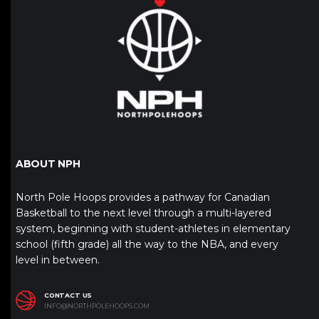
ABOUT NPH
North Pole Hoops provides a pathway for Canadian
Basketball to the next level through a multi-layered
system, beginning with student-athletes in elementary
school (fifth grade) all the way to the NBA, and every
level in between.
CONTACT US
INFO@NORTHPOLEHOOPS.COM