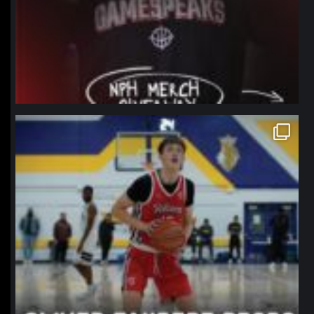
northpolehoops
Jan 11