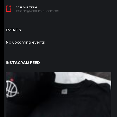
JOIN OUR TEAM
CAREERS@NORTHPOLEHOOPS.COM
EVENTS
No upcoming events
INSTAGRAM FEED
northpolehoops
Jan 12