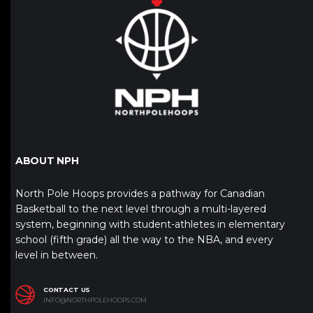
ABOUT NPH
North Pole Hoops provides a pathway for Canadian
Basketball to the next level through a multi-layered
system, beginning with student-athletes in elementary
school (fifth grade) all the way to the NBA, and every
level in between.
CONTACT US
INFO@NORTHPOLEHOOPS.COM