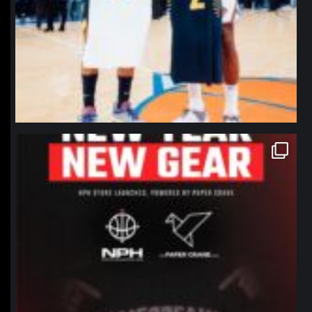
northpolehoops
Jan 12