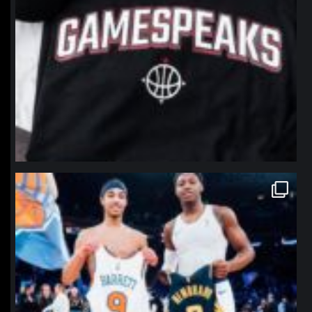
northpolehoops
Jan 12