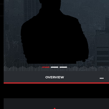
OVERVIEW