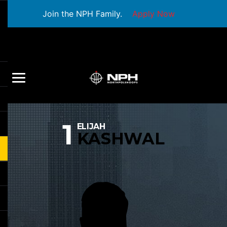
Join the NPH Family.
Apply Now
1
ELIJAH
KASHWAL