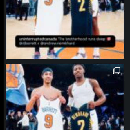
northpolehoops
Jan 12