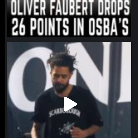
northpolehoops
Jan 11