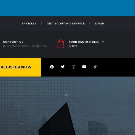
ARTICLES
GET SCOUTING SERVICE
LOGIN
CONTACT US
YOUR BAG (0 ITEMS)
$
0.00
INFO@NORTHPOLEHOOPS.COM
REGISTER NOW