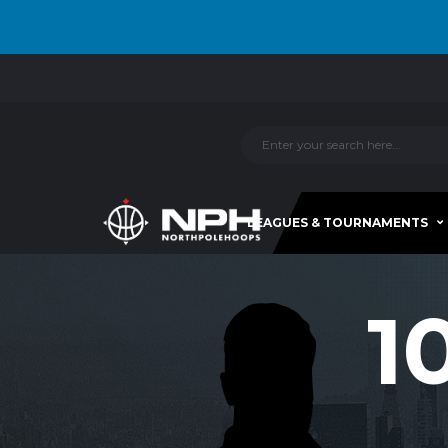
LEAGUES & TOURNAMENTS
1