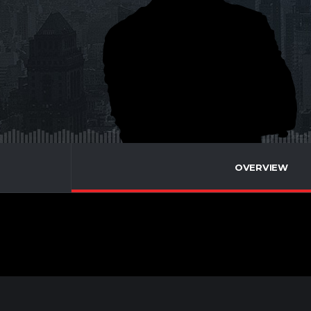
OVERVIEW