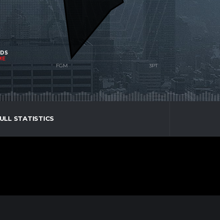
NDS
ME
ULL STATISTICS