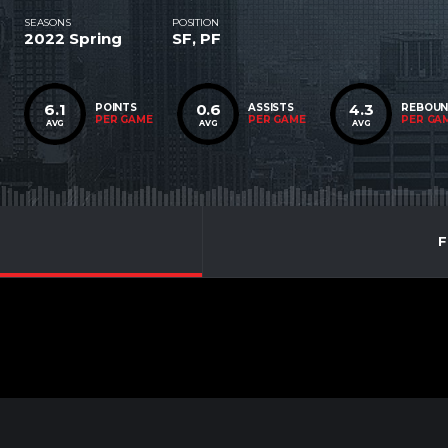
SEASONS
POSITION
2022 Spring
SF, PF
6.1
0.6
4.3
POINTS
ASSISTS
REBOU
PER GAME
PER GAME
PER GA
AVG
AVG
AVG
F