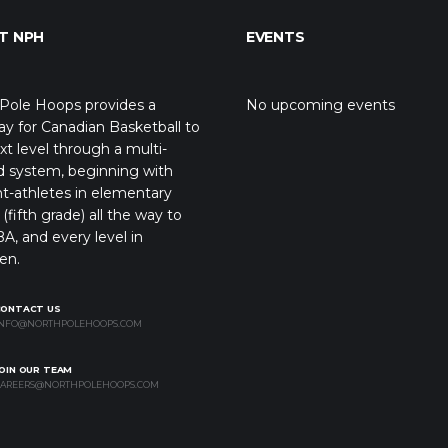
T NPH
EVENTS
Pole Hoops provides a
No upcoming events
y for Canadian Basketball to
xt level through a multi-
d system, beginning with
t-athletes in elementary
(fifth grade) all the way to
A, and every level in
en.
CONTACT US
NFO@NORTHPOLEHOOPS.COM
OIN OUR TEAM
AREERS@NORTHPOLEHOOPS.COM