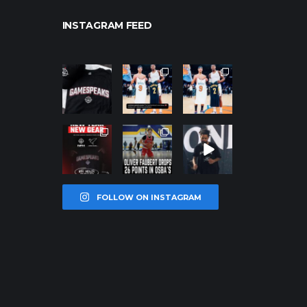
INSTAGRAM FEED
northpolehoo
northpolehoo
northpolehoo
ps
ps
ps
Jan 12
Jan 12
Jan 12
northpolehoo
northpolehoo
northpolehoo
ps
ps
ps
Jan 12
Jan 11
Jan 11
FOLLOW ON INSTAGRAM