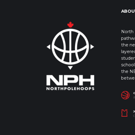
ABOU
North 
pathwa
the ne
layere
studen
school 
the NB
betwe
I
J
C