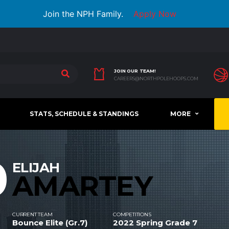
Join the NPH Family.
Apply Now
JOIN OUR TEAM!
CAREERS@NORTHPOLEHOOPS.COM
STATS, SCHEDULE & STANDINGS
MORE
0
ELIJAH
AMARTEY
CURRENT TEAM
COMPETITIONS
Bounce Elite (Gr.7)
2022 Spring Grade 7