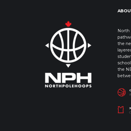
ABOU
North 
pathwa
the ne
layere
studen
school 
the NB
betwe
I
J
C