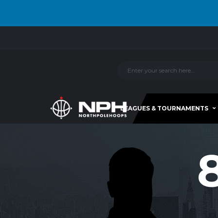
LEAGUES & TOURNAMENTS