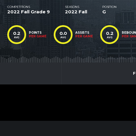
COMPETITIONS
SEASONS
POSITION
2022 Fall Grade 9
2022 Fall
G
0.2
0.0
0.2
POINTS
ASSISTS
REBOU
PER GAME
PER GAME
PER GA
AVG
AVG
AVG
F