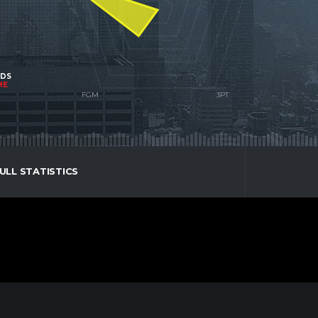
NDS
ME
ULL STATISTICS