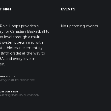
T NPH
EVENTS
Pole Hoops provides a
No upcoming events
y for Canadian Basketball to
xt level through a multi-
d system, beginning with
t-athletes in elementary
(fifth grade) all the way to
A, and every level in
en.
CONTACT US
NFO@NORTHPOLEHOOPS.COM
OIN OUR TEAM
AREERS@NORTHPOLEHOOPS.COM