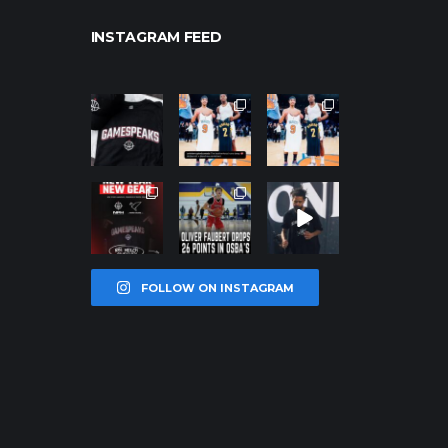
INSTAGRAM FEED
northpolehoo
northpolehoo
northpolehoo
ps
ps
ps
Jan 12
Jan 12
Jan 12
northpolehoo
northpolehoo
northpolehoo
ps
ps
ps
Jan 12
Jan 11
Jan 11
FOLLOW ON INSTAGRAM