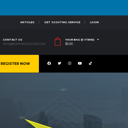
ARTICLES
GET SCOUTING SERVICE
LOGIN
CONTACT US
YOUR BAG (0 ITEMS)
$
0.00
INFO@NORTHPOLEHOOPS.COM
REGISTER NOW