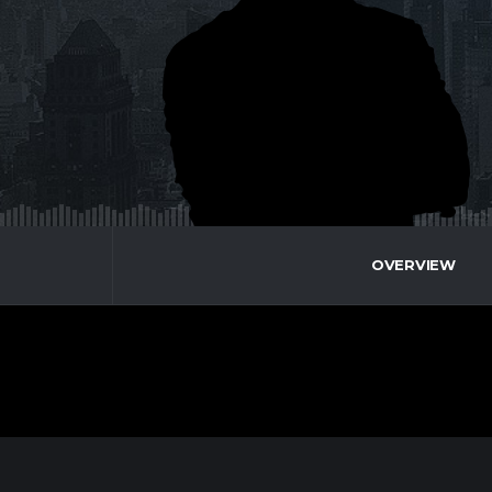
OVERVIEW