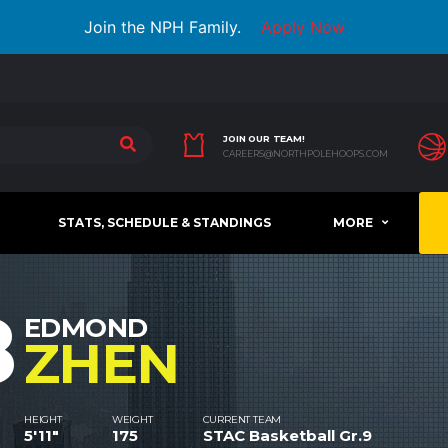
Join the NPH Family.
Apply Now
JOIN OUR TEAM!
CAREERS@NORTHPOLEHOOPS.COM
STATS, SCHEDULE & STANDINGS
MORE
8
EDMOND
ZHEN
HEIGHT
WEIGHT
CURRENT TEAM
5'11"
175
STAC Basketball Gr.9