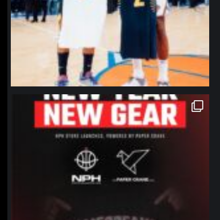
northpolehoops
Jan 12