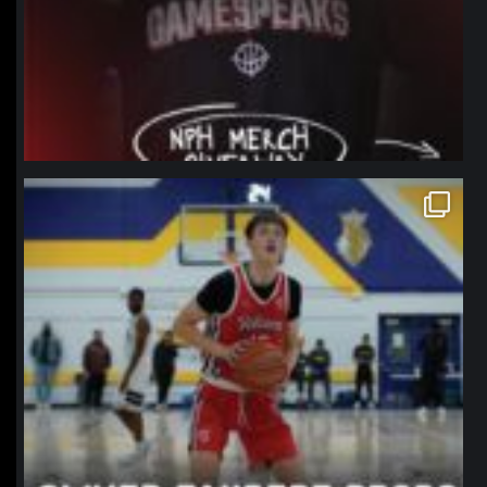
northpolehoops
Jan 11