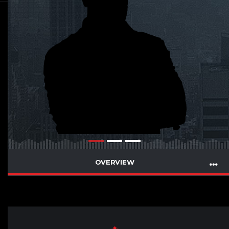
OVERVIEW