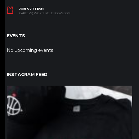
JOIN OUR TEAM
CAREERS@NORTHPOLEHOOPS.COM
EVENTS
No upcoming events
INSTAGRAM FEED
northpolehoops
Jan 12