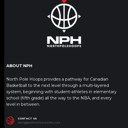
ABOUT NPH
North Pole Hoops provides a pathway for Canadian
Basketball to the next level through a multi-layered
system, beginning with student-athletes in elementary
school (fifth grade) all the way to the NBA, and every
level in between.
CONTACT US
INFO@NORTHPOLEHOOPS.COM