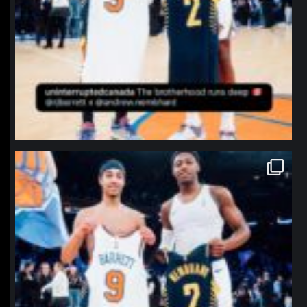
northpolehoops
Jan 12