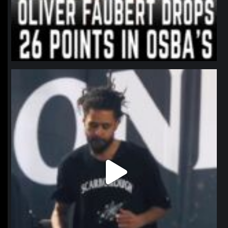
northpolehoops
Jan 11