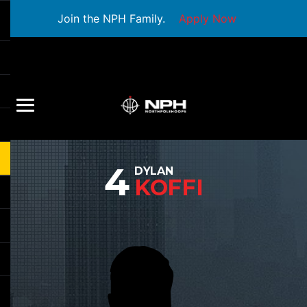
Join the NPH Family.
Apply Now
4
DYLAN
KOFFI