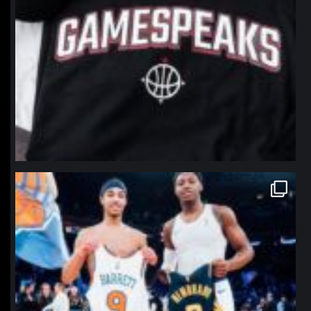
northpolehoops
Jan 12