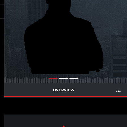
OVERVIEW