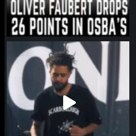
northpolehoops
Jan 11