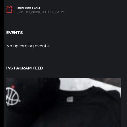
JOIN OUR TEAM
CAREERS@NORTHPOLEHOOPS.COM
EVENTS
No upcoming events
INSTAGRAM FEED
northpolehoops
Jan 12