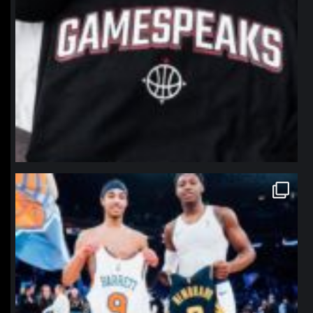
northpolehoops
Jan 12