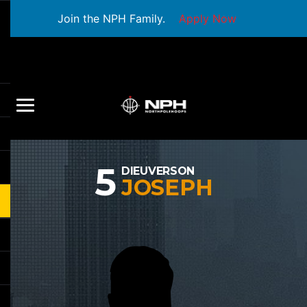
Join the NPH Family.
Apply Now
5
DIEUVERSON
JOSEPH