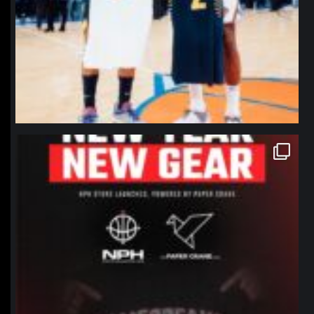
northpolehoops
Jan 12