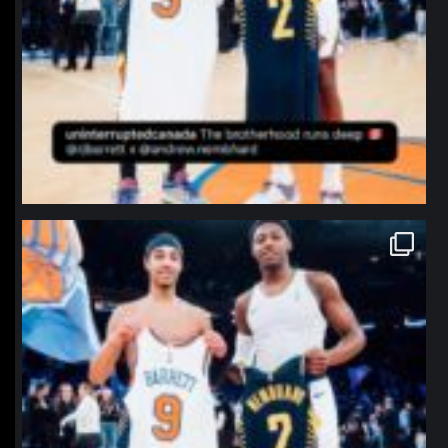
northpolehoops
Jan 12