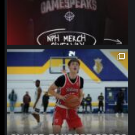
northpolehoops
Jan 11