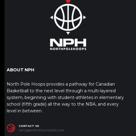
ABOUT NPH
North Pole Hoops provides a pathway for Canadian
Basketball to the next level through a multi-layered
system, beginning with student-athletes in elementary
school (fifth grade) all the way to the NBA, and every
level in between.
CONTACT US
INFO@NORTHPOLEHOOPS.COM