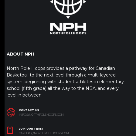
ABOUT NPH
North Pole Hoops provides a pathway for Canadian
Basketball to the next level through a multi-layered
system, beginning with student-athletes in elementary
school (fifth grade) all the way to the NBA, and every
level in between.
CONTACT US
INFO@NORTHPOLEHOOPS.COM
JOIN OUR TEAM
CAREERS@NORTHPOLEHOOPS.COM