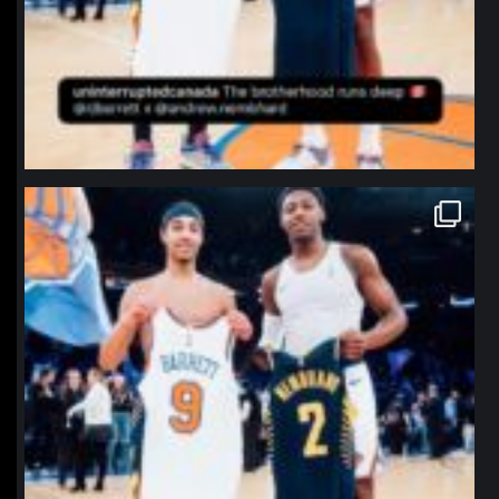
northpolehoops
Jan 12