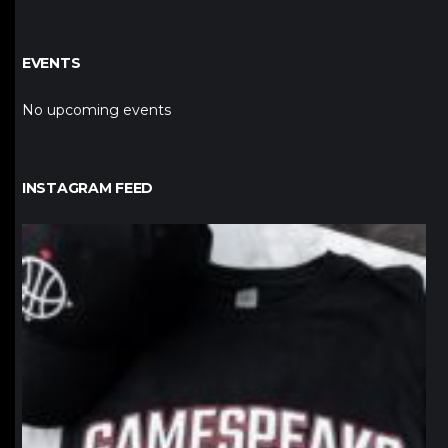
EVENTS
No upcoming events
INSTAGRAM FEED
northpolehoops
Jan 12