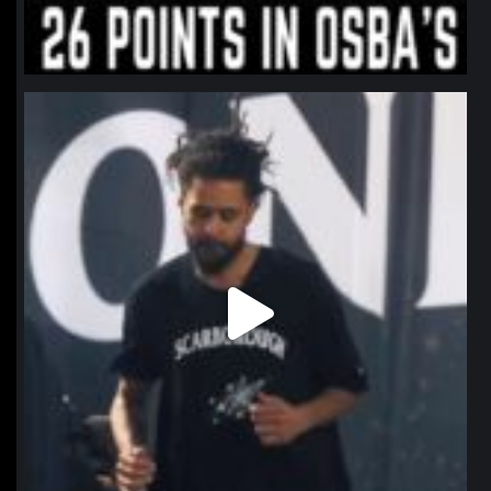
northpolehoops
Jan 11