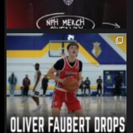
northpolehoops
Jan 11