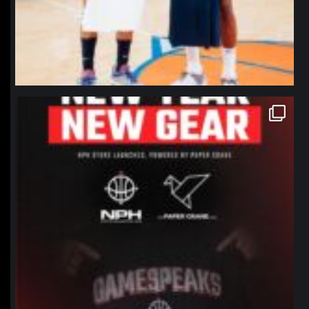
northpolehoops
Jan 12