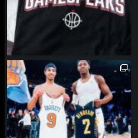
northpolehoops
Jan 12