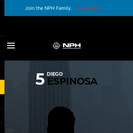
Join the NPH Family.
Apply Now
5
DIEGO
ESPINOSA