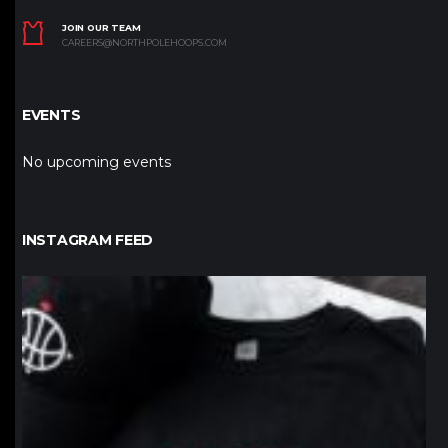
JOIN OUR TEAM
CAREERS@NORTHPOLEHOOPS.COM
EVENTS
No upcoming events
INSTAGRAM FEED
northpolehoops
Jan 12