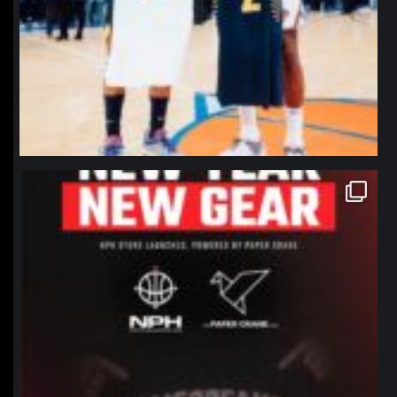
northpolehoops
Jan 12