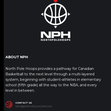
ABOUT NPH
North Pole Hoops provides a pathway for Canadian
Basketball to the next level through a multi-layered
system, beginning with student-athletes in elementary
school (fifth grade) all the way to the NBA, and every
level in between.
CONTACT US
INFO@NORTHPOLEHOOPS.COM