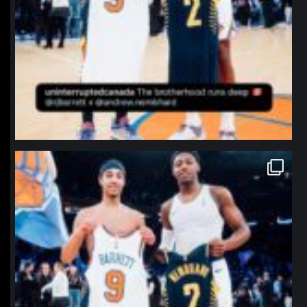
northpolehoops
Jan 12