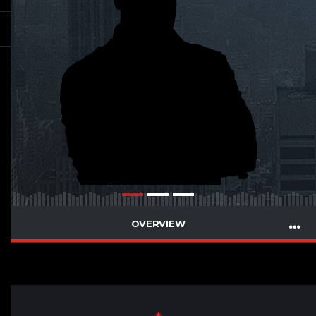
OVERVIEW