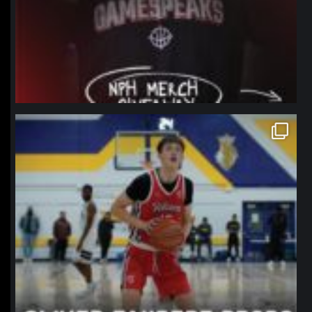
northpolehoops
Jan 11