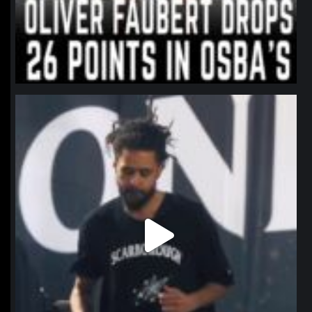
northpolehoops
Jan 11