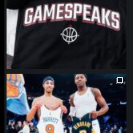
northpolehoops
Jan 12