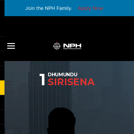
Join the NPH Family.
Apply Now
1
DHUMUNDU
SIRISENA