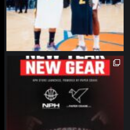
northpolehoops
Jan 12