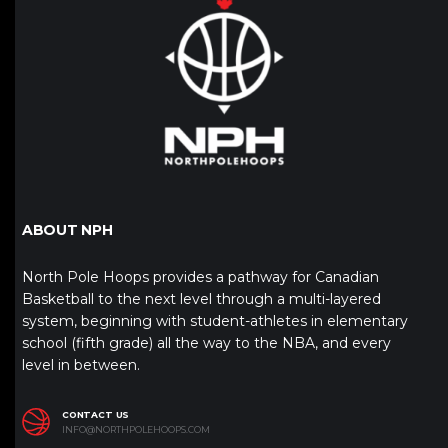
ABOUT NPH
North Pole Hoops provides a pathway for Canadian
Basketball to the next level through a multi-layered
system, beginning with student-athletes in elementary
school (fifth grade) all the way to the NBA, and every
level in between.
CONTACT US
INFO@NORTHPOLEHOOPS.COM