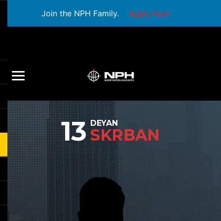
Join the NPH Family.
Apply Now
13
DEYAN
SKRBAN