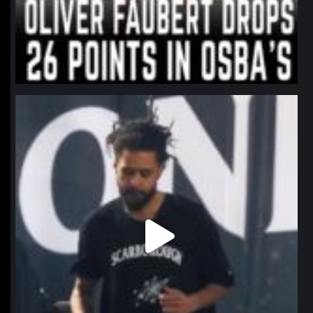
northpolehoops
Jan 11