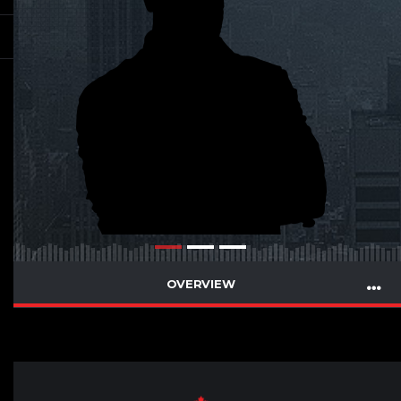
OVERVIEW