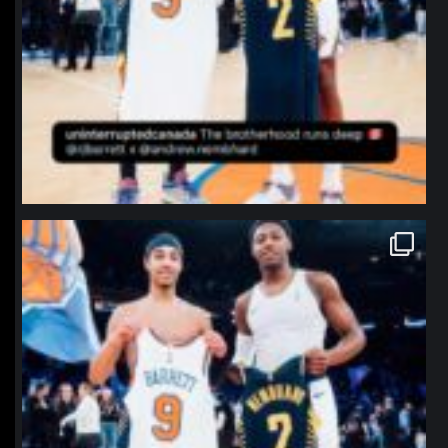
northpolehoops
Jan 12