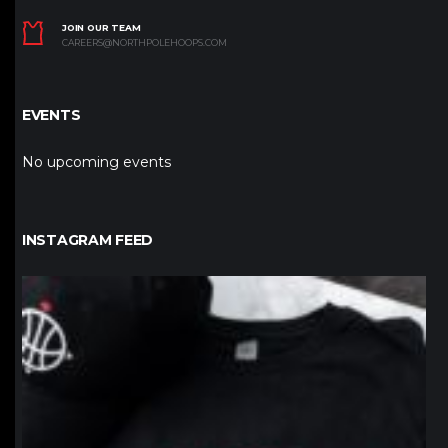
JOIN OUR TEAM
CAREERS@NORTHPOLEHOOPS.COM
EVENTS
No upcoming events
INSTAGRAM FEED
northpolehoops
Jan 12