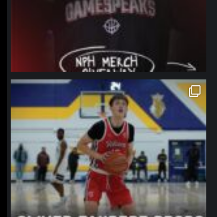
northpolehoops
Jan 11