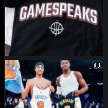
northpolehoops
Jan 12