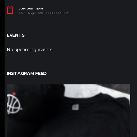
JOIN OUR TEAM
CAREERS@NORTHPOLEHOOPS.COM
EVENTS
No upcoming events
INSTAGRAM FEED
northpolehoops
Jan 12