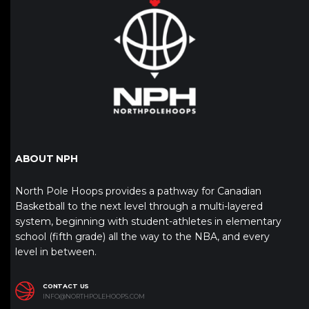
ABOUT NPH
North Pole Hoops provides a pathway for Canadian
Basketball to the next level through a multi-layered
system, beginning with student-athletes in elementary
school (fifth grade) all the way to the NBA, and every
level in between.
CONTACT US
INFO@NORTHPOLEHOOPS.COM