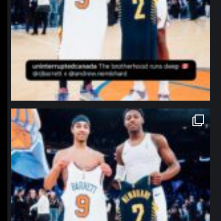
northpolehoops
Jan 12