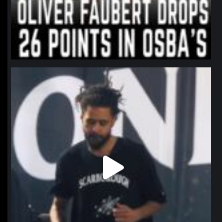
northpolehoops
Jan 11