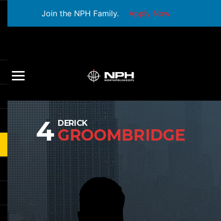
Join the NPH Family.
Apply Now
4
DERICK
GROOMBRIDGE