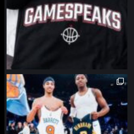
northpolehoops
Jan 12