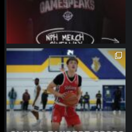
northpolehoops
Jan 11