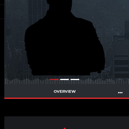
OVERVIEW