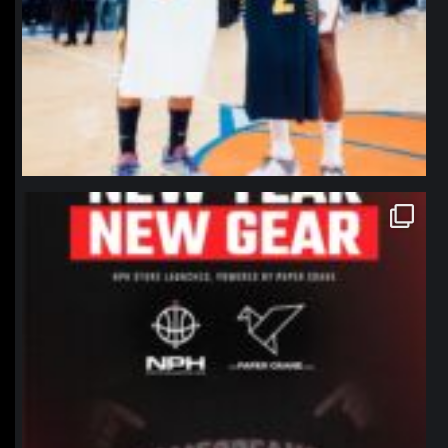
northpolehoops
Jan 12