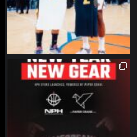
northpolehoops
Jan 12