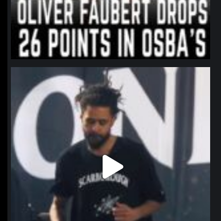
northpolehoops
Jan 11