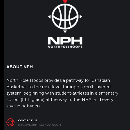
ABOUT NPH
North Pole Hoops provides a pathway for Canadian
Basketball to the next level through a multi-layered
system, beginning with student-athletes in elementary
school (fifth grade) all the way to the NBA, and every
level in between.
CONTACT US
INFO@NORTHPOLEHOOPS.COM