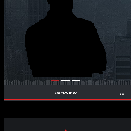
OVERVIEW