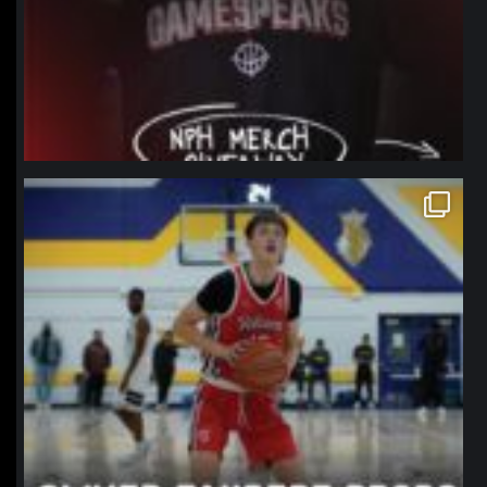
northpolehoops
Jan 11