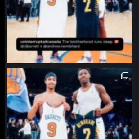
northpolehoops
Jan 12