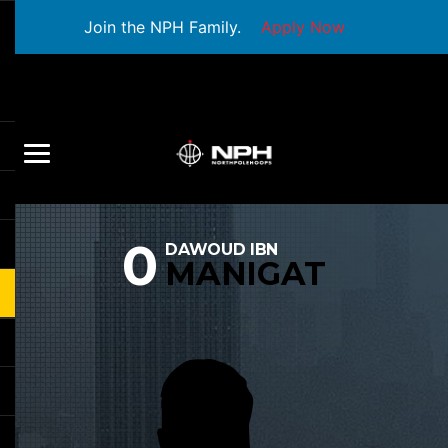
Join the NPH Family.
Apply Now
0
DAWOUD IBN
MANIGAT