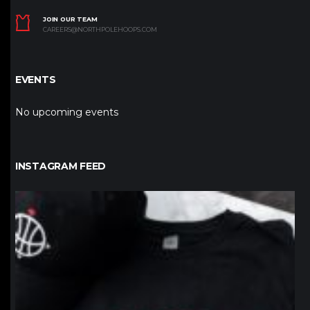
JOIN OUR TEAM
CAREERS@NORTHPOLEHOOPS.COM
EVENTS
No upcoming events
INSTAGRAM FEED
northpolehoops
Jan 12