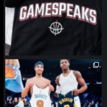
northpolehoops
Jan 12