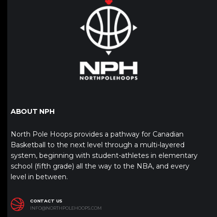
ABOUT NPH
North Pole Hoops provides a pathway for Canadian
Basketball to the next level through a multi-layered
system, beginning with student-athletes in elementary
school (fifth grade) all the way to the NBA, and every
level in between.
CONTACT US
INFO@NORTHPOLEHOOPS.COM