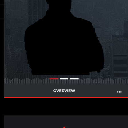
OVERVIEW