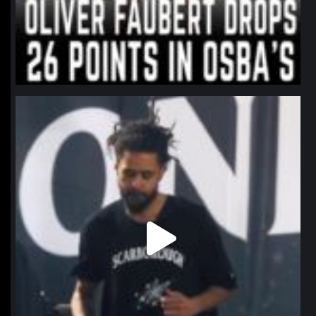
northpolehoops
Jan 11