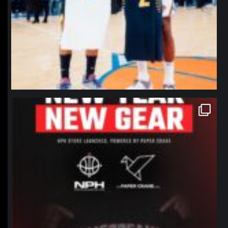
northpolehoops
Jan 12