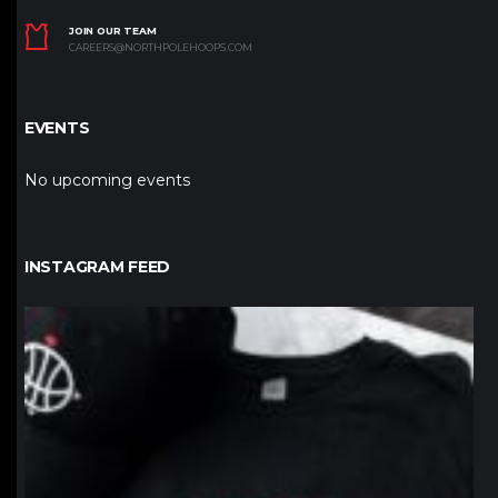
JOIN OUR TEAM
CAREERS@NORTHPOLEHOOPS.COM
EVENTS
No upcoming events
INSTAGRAM FEED
northpolehoops
Jan 12