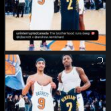
northpolehoops
Jan 12