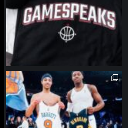
northpolehoops
Jan 12