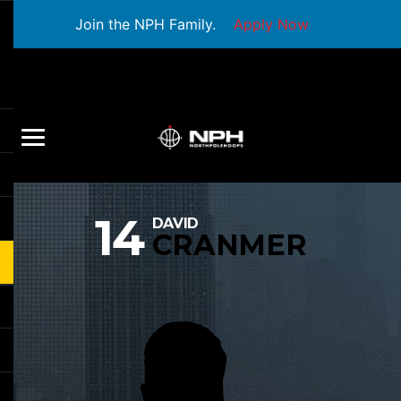
Join the NPH Family.
Apply Now
14
DAVID
CRANMER