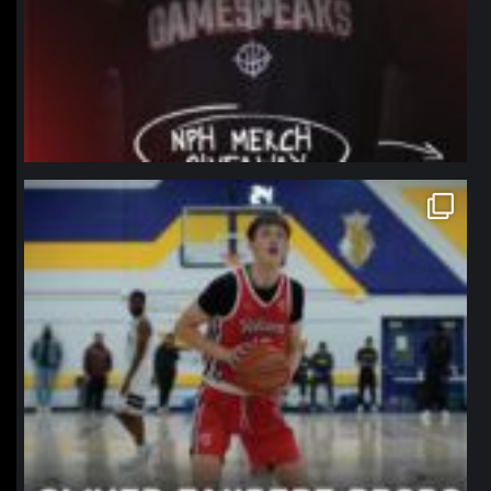
northpolehoops
Jan 11