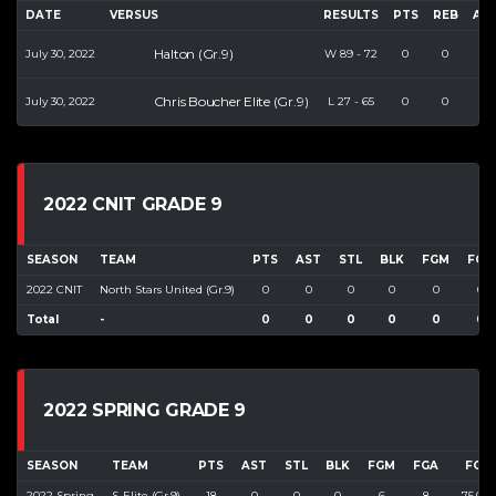
DATE
VERSUS
RESULTS
PTS
REB
AS
Halton (Gr.9)
July 30, 2022
W
89
-
72
0
0
0
Chris Boucher Elite (Gr.9)
July 30, 2022
L
27
-
65
0
0
0
2022 CNIT GRADE 9
SEASON
TEAM
PTS
AST
STL
BLK
FGM
FGA
2022 CNIT
North Stars United (Gr.9)
0
0
0
0
0
0
Total
-
0
0
0
0
0
0
2022 SPRING GRADE 9
SEASON
TEAM
PTS
AST
STL
BLK
FGM
FGA
FG%
2022 Spring
S-Elite (Gr.9)
18
0
0
0
6
8
75.000