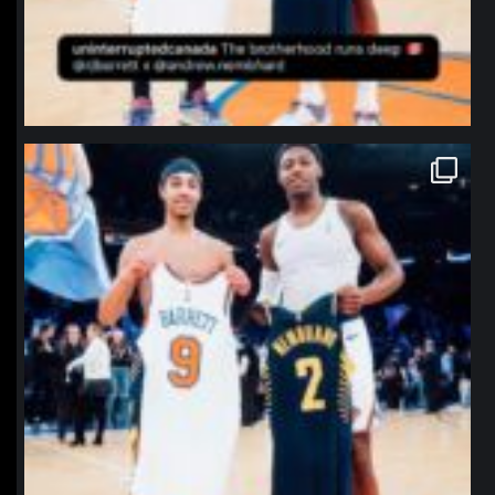
northpolehoops
Jan 12