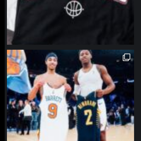
northpolehoops
Jan 12