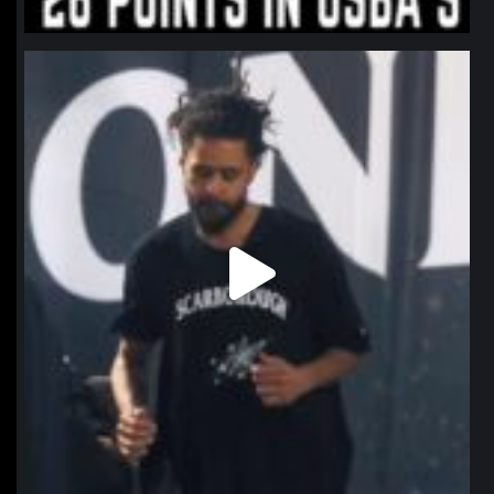
northpolehoops
Jan 11