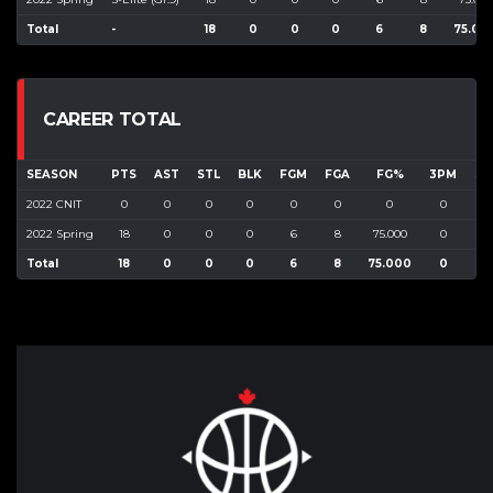
Total
-
18
0
0
0
6
8
75.00
CAREER TOTAL
SEASON
PTS
AST
STL
BLK
FGM
FGA
FG%
3PM
3P
2022 CNIT
0
0
0
0
0
0
0
0
0
2022 Spring
18
0
0
0
6
8
75.000
0
0
Total
18
0
0
0
6
8
75.000
0
0