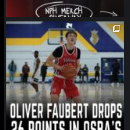
northpolehoops
Jan 11