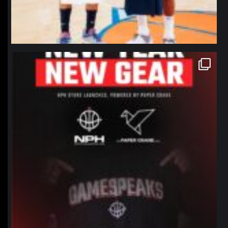
northpolehoops
Jan 12