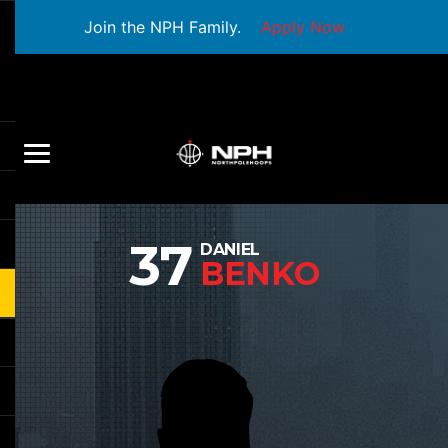
Join the NPH Family.
Apply Now
37
DANIEL
BENKO