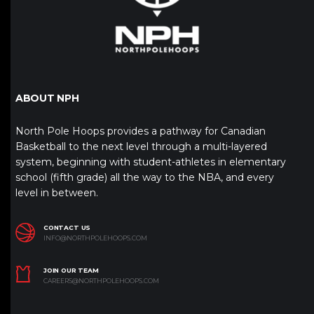
ABOUT NPH
North Pole Hoops provides a pathway for Canadian
Basketball to the next level through a multi-layered
system, beginning with student-athletes in elementary
school (fifth grade) all the way to the NBA, and every
level in between.
CONTACT US
INFO@NORTHPOLEHOOPS.COM
JOIN OUR TEAM
CAREERS@NORTHPOLEHOOPS.COM