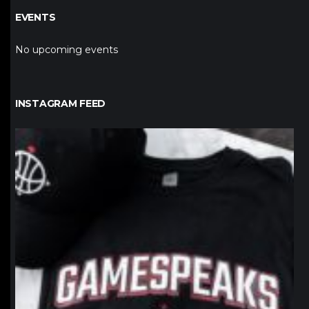
EVENTS
No upcoming events
INSTAGRAM FEED
northpolehoops
Jan 12