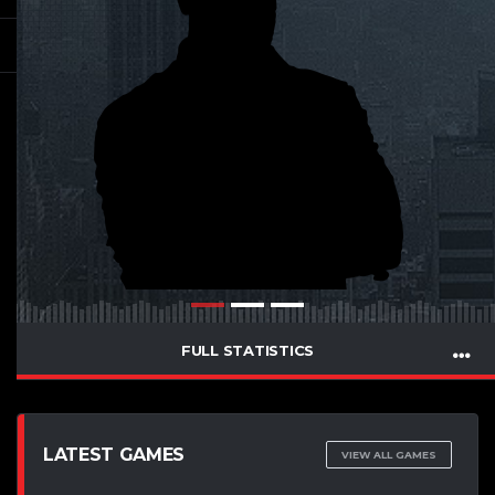
FULL STATISTICS
LATEST GAMES
VIEW ALL GAMES