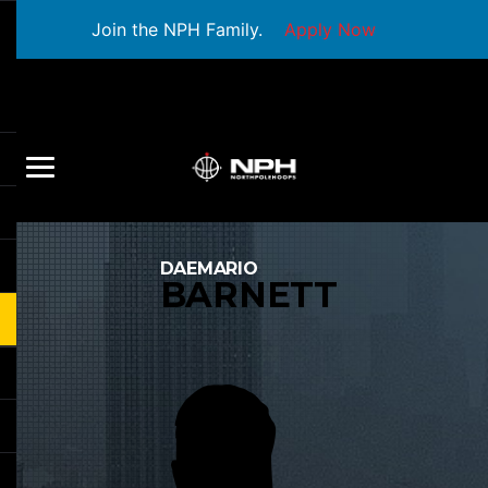
Join the NPH Family.
Apply Now
DAEMARIO
BARNETT