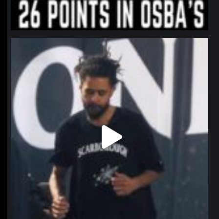
northpolehoops
Jan 11