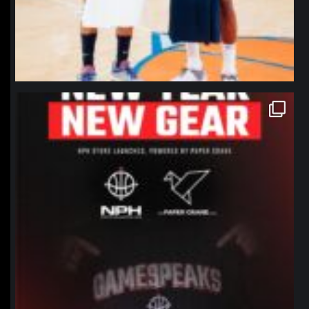
northpolehoops
Jan 12