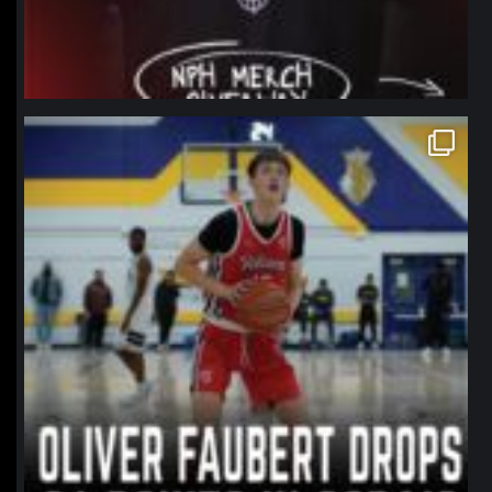
northpolehoops
Jan 11