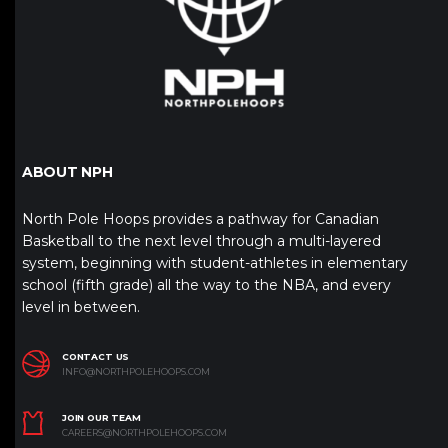
ABOUT NPH
North Pole Hoops provides a pathway for Canadian
Basketball to the next level through a multi-layered
system, beginning with student-athletes in elementary
school (fifth grade) all the way to the NBA, and every
level in between.
CONTACT US
INFO@NORTHPOLEHOOPS.COM
JOIN OUR TEAM
CAREERS@NORTHPOLEHOOPS.COM