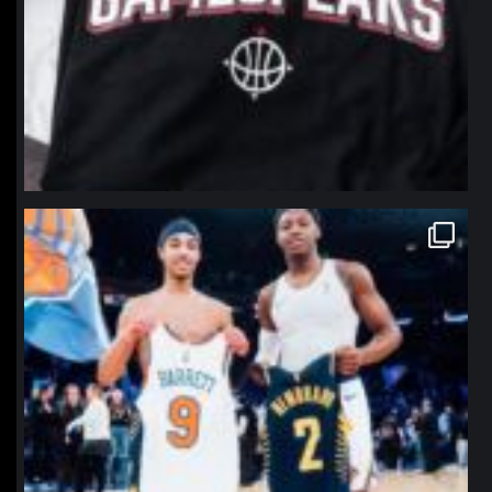
northpolehoops
Jan 12