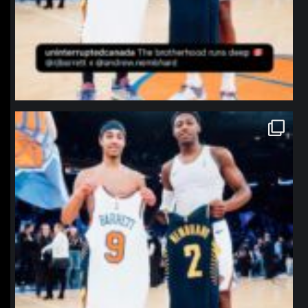
northpolehoops
Jan 12