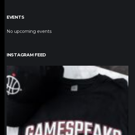
EVENTS
No upcoming events
INSTAGRAM FEED
northpolehoops
Jan 12