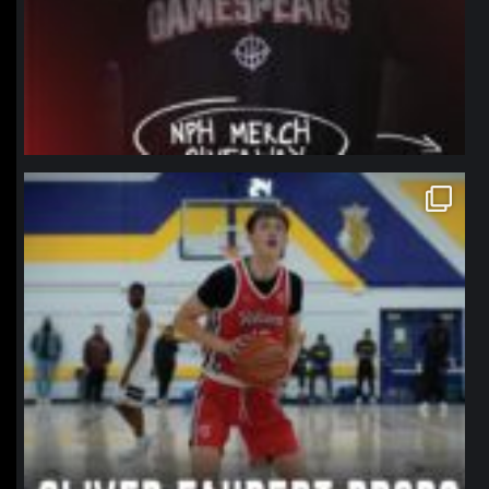
northpolehoops
Jan 11