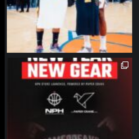
northpolehoops
Jan 12