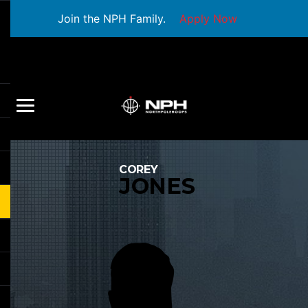
Join the NPH Family.
Apply Now
COREY
JONES