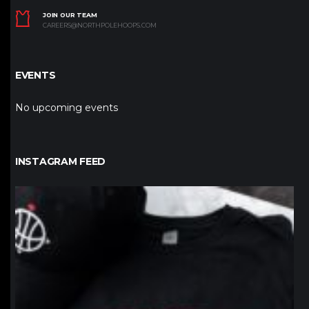
JOIN OUR TEAM
CAREERS@NORTHPOLEHOOPS.COM
EVENTS
No upcoming events
INSTAGRAM FEED
northpolehoops
Jan 12