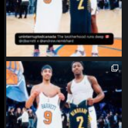
northpolehoops
Jan 12