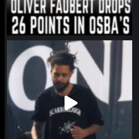
northpolehoops
Jan 11