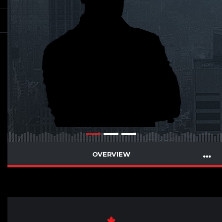
OVERVIEW