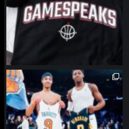
northpolehoops
Jan 12