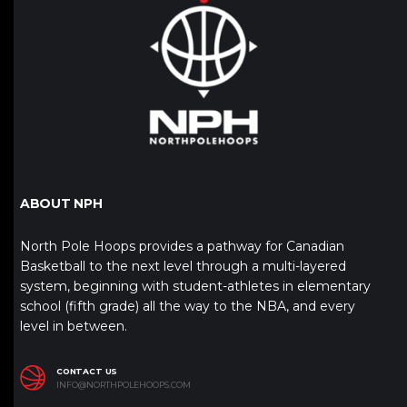
ABOUT NPH
North Pole Hoops provides a pathway for Canadian
Basketball to the next level through a multi-layered
system, beginning with student-athletes in elementary
school (fifth grade) all the way to the NBA, and every
level in between.
CONTACT US
INFO@NORTHPOLEHOOPS.COM