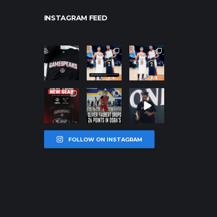
INSTAGRAM FEED
northpolehoo
northpolehoo
northpolehoo
ps
ps
ps
Jan 12
Jan 12
Jan 12
northpolehoo
northpolehoo
northpolehoo
ps
ps
ps
Jan 12
Jan 11
Jan 11
FOLLOW ON INSTAGRAM