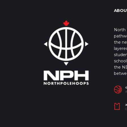
ABOU
North 
pathwa
the ne
layere
studen
school 
the NB
betwe
I
J
C