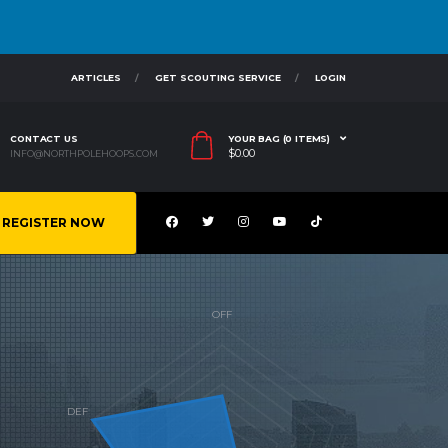
ARTICLES
GET SCOUTING SERVICE
LOGIN
CONTACT US
YOUR BAG (0 ITEMS)
$
0.00
INFO@NORTHPOLEHOOPS.COM
REGISTER NOW