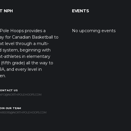
T NPH
EVENTS
Pole Hoops provides a
No upcoming events
y for Canadian Basketball to
xt level through a multi-
d system, beginning with
t-athletes in elementary
(fifth grade) all the way to
A, and every level in
en.
CONTACT US
NFO@NORTHPOLEHOOPS.COM
OIN OUR TEAM
AREERS@NORTHPOLEHOOPS.COM