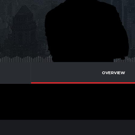
OVERVIEW