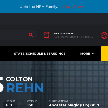
Join the NPH Family.
Apply Now
JOIN OUR TEAM!
CAREERS@NORTHPOLEHOOPS.COM
STATS, SCHEDULE & STANDINGS
MORE
5
COLTON
REHN
HEIGHT
WEIGHT
CURRENT TEAM
6'0
150
Ancaster Magic (U15) Gr. 9