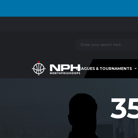
LEAGUES & TOURNAMENTS
3