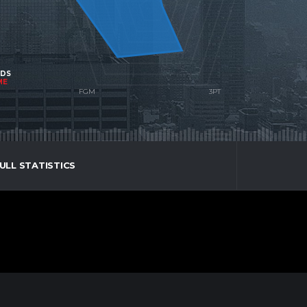
NDS
ME
ULL STATISTICS