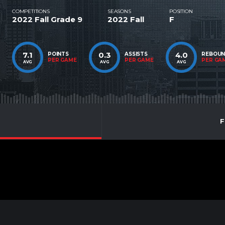
COMPETITIONS
SEASONS
POSITION
2022 Fall Grade 9
2022 Fall
F
7.1
0.3
4.0
POINTS
ASSISTS
REBOU
PER GAME
PER GAME
PER GA
AVG
AVG
AVG
F