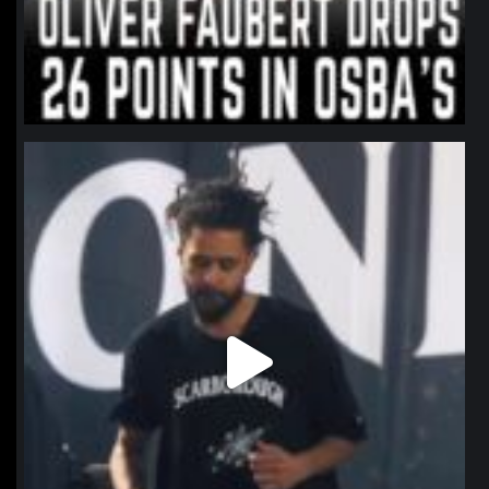
northpolehoops
Jan 11