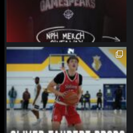
northpolehoops
Jan 11