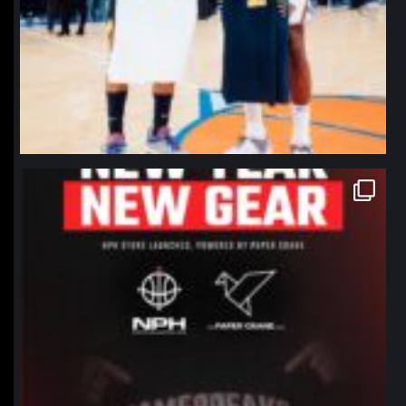
northpolehoops
Jan 12