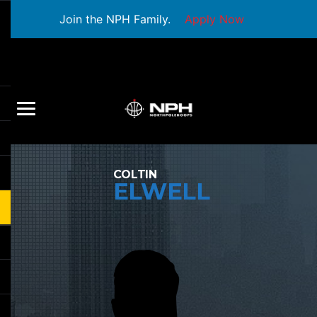
Join the NPH Family.
Apply Now
COLTIN
ELWELL