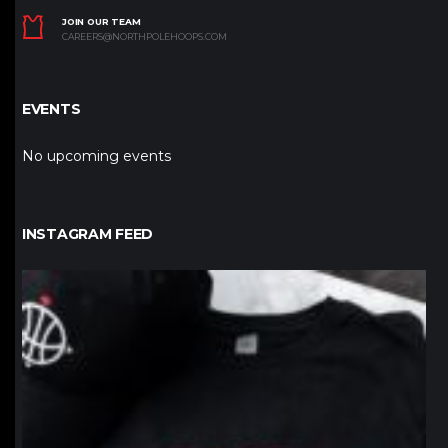
JOIN OUR TEAM
CAREERS@NORTHPOLEHOOPS.COM
EVENTS
No upcoming events
INSTAGRAM FEED
northpolehoops
Jan 12