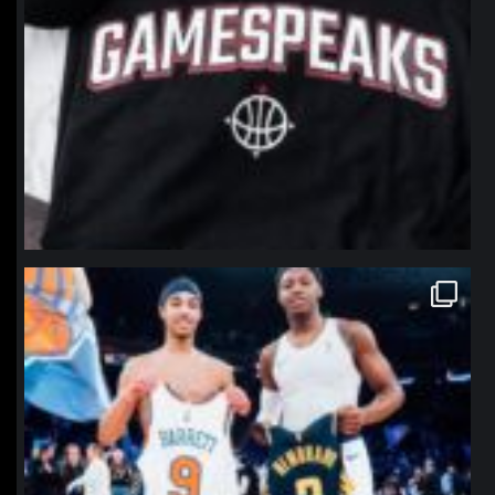
northpolehoops
Jan 12