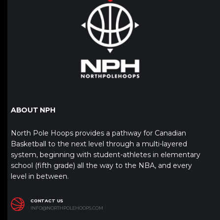
ABOUT NPH
North Pole Hoops provides a pathway for Canadian
Basketball to the next level through a multi-layered
system, beginning with student-athletes in elementary
school (fifth grade) all the way to the NBA, and every
level in between.
CONTACT US
INFO@NORTHPOLEHOOPS.COM