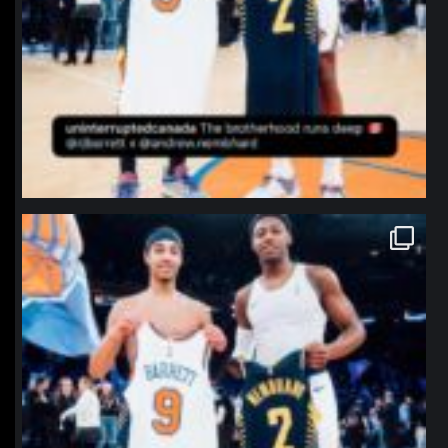
northpolehoops
Jan 12