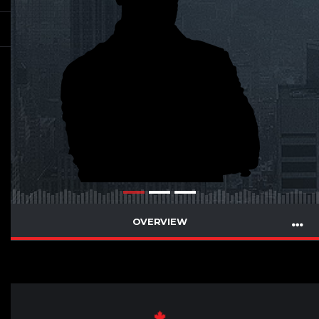
OVERVIEW