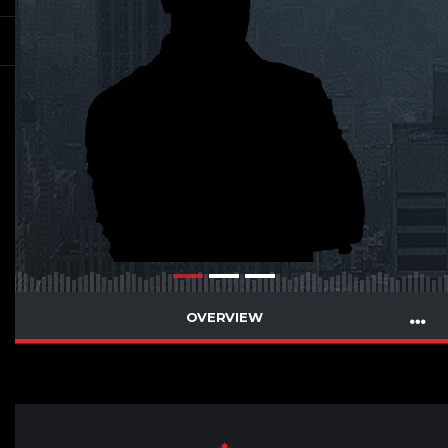
OVERVIEW