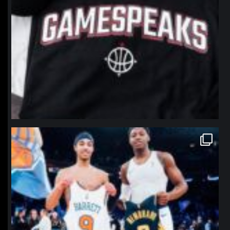
northpolehoops
Jan 12