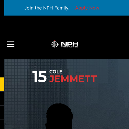
Join the NPH Family.
Apply Now
15
COLE
JEMMETT