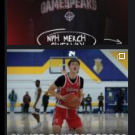
northpolehoops
Jan 11