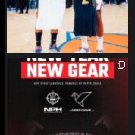
northpolehoops
Jan 12