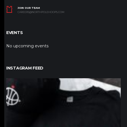
JOIN OUR TEAM
CAREERS@NORTHPOLEHOOPS.COM
EVENTS
No upcoming events
INSTAGRAM FEED
northpolehoops
Jan 12