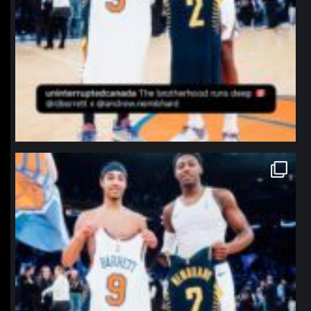
northpolehoops
Jan 12