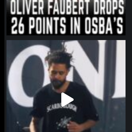
northpolehoops
Jan 11