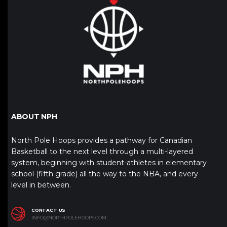
ABOUT NPH
North Pole Hoops provides a pathway for Canadian
Basketball to the next level through a multi-layered
system, beginning with student-athletes in elementary
school (fifth grade) all the way to the NBA, and every
level in between.
CONTACT US
INFO@NORTHPOLEHOOPS.COM