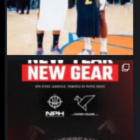
northpolehoops
Jan 12