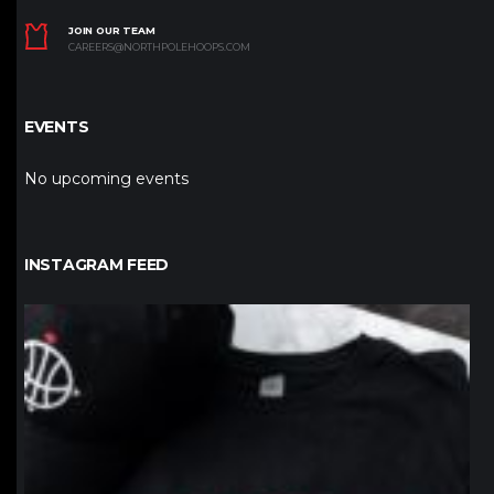
JOIN OUR TEAM
CAREERS@NORTHPOLEHOOPS.COM
EVENTS
No upcoming events
INSTAGRAM FEED
northpolehoops
Jan 12