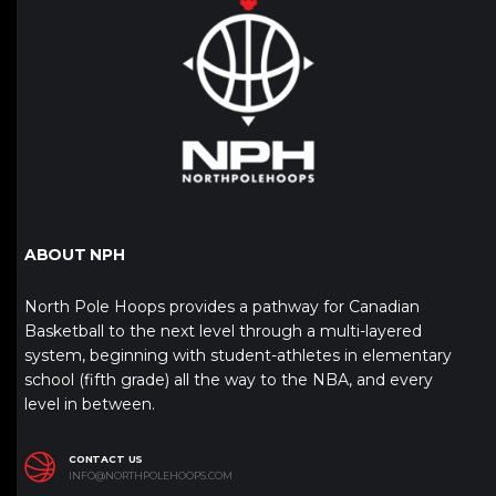
ABOUT NPH
North Pole Hoops provides a pathway for Canadian
Basketball to the next level through a multi-layered
system, beginning with student-athletes in elementary
school (fifth grade) all the way to the NBA, and every
level in between.
CONTACT US
INFO@NORTHPOLEHOOPS.COM