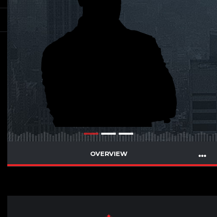
OVERVIEW