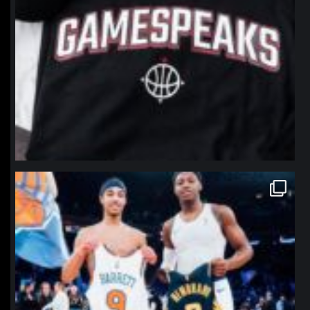
northpolehoops
Jan 12