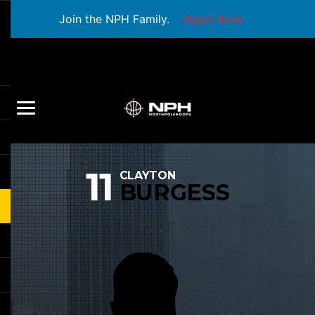
Join the NPH Family.
Apply Now
11
CLAYTON
BURGESS