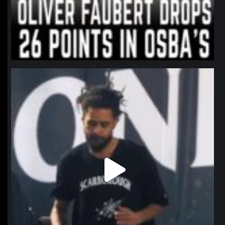
northpolehoops
Jan 11