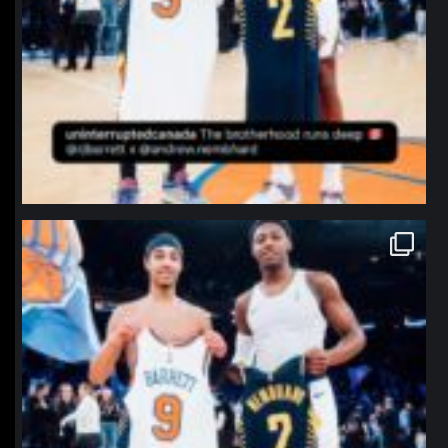
northpolehoops
Jan 12