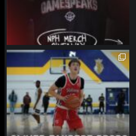
northpolehoops
Jan 11