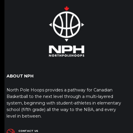
ABOUT NPH
North Pole Hoops provides a pathway for Canadian
Basketball to the next level through a multi-layered
system, beginning with student-athletes in elementary
school (fifth grade) all the way to the NBA, and every
level in between.
CONTACT US