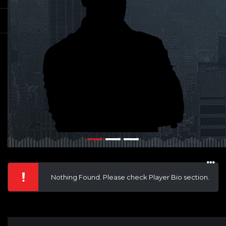
Nothing Found. Please check Player Bio section.