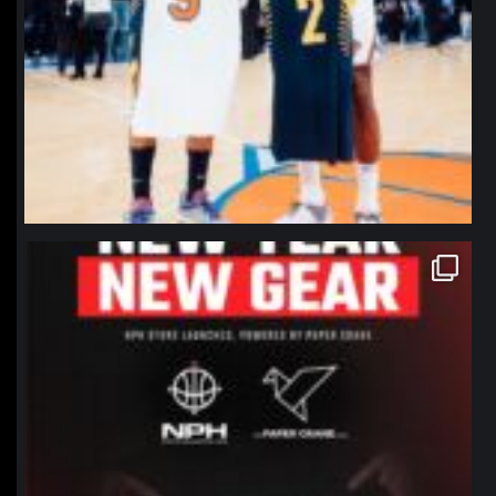
northpolehoops
Jan 12