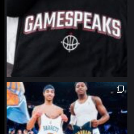
northpolehoops
Jan 12