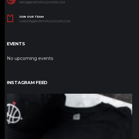
INFO@NORTHPOLEHOOPS.COM
JOIN OUR TEAM
CAREERS@NORTHPOLEHOOPS.COM
EVENTS
No upcoming events
INSTAGRAM FEED
northpolehoops
Jan 12