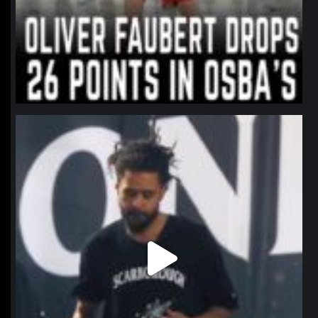
northpolehoops
Jan 11