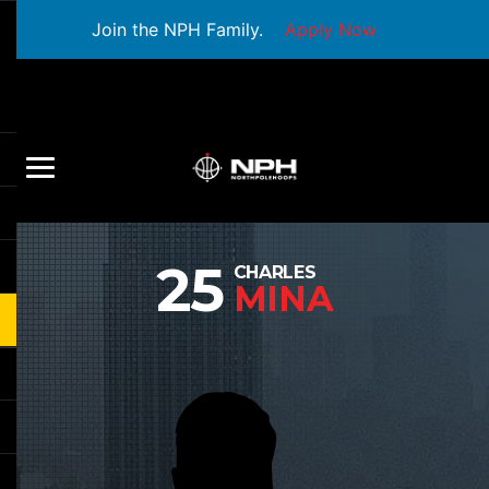
Join the NPH Family.
Apply Now
25
CHARLES
MINA