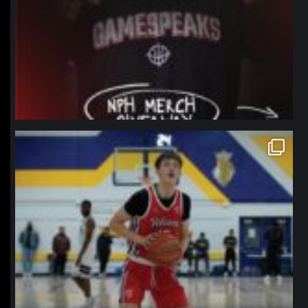
northpolehoops
Jan 11