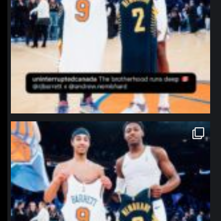
northpolehoops
Jan 12